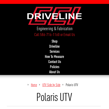
Engineering & Fabrication
Call 586-716-1160
or
Email Us
Shop
Driveline
Services
How To Measure
Contact Us
Policies
About Us
Home
UTV Side by Side
Polaris UTV
Polaris UTV