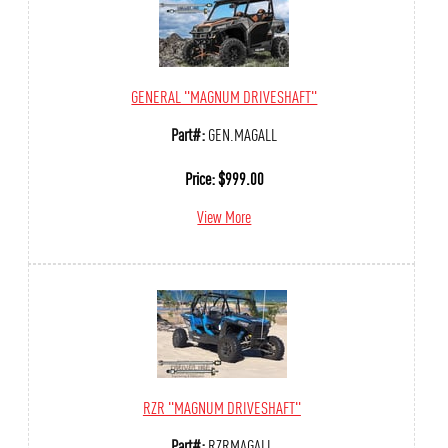
GENERAL "MAGNUM DRIVESHAFT"
Part#:
GEN.MAGALL
Price:
$
999.00
View More
RZR "MAGNUM DRIVESHAFT"
Part#:
RZRMAGALL