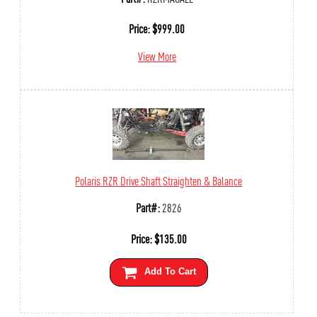
Price:
$
999.00
View More
Polaris RZR Drive Shaft Straighten & Balance
Part#:
2826
Price:
$
135.00
Add To Cart