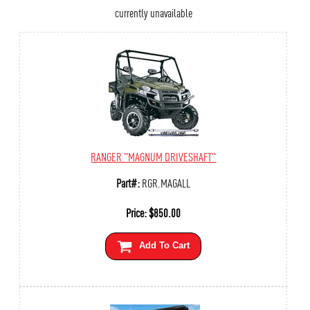
currently unavailable
RANGER "MAGNUM DRIVESHAFT"
Part#:
RGR.MAGALL
Price:
$
850.00
Add To Cart