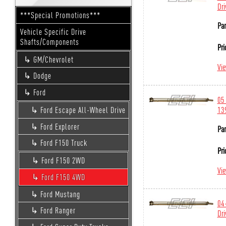
Dri
***Special Promotions***
Par
Vehicle Specific Drive
Shafts/Components
Pri
GM/Chevrolet
Vi
Dodge
Ford
05 
139
Ford Escape All-Wheel Drive
Ford Explorer
Par
Ford F150 Truck
Pri
Ford F150 2WD
Vi
Ford F150 4WD
Ford Mustang
04-
Ford Ranger
Dri