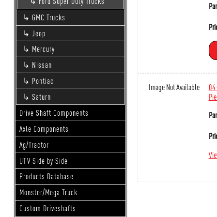
Ford Super Duty Trucks
Par
GMC Trucks
Pri
Jeep
Mercury
Nissan
Pontiac
Image Not Available
04-
Pie
Saturn
Drive Shaft Components
Par
Axle Components
Pri
Ag/Tractor
Vi
UTV Side by Side
Products Database
Monster/Mega Truck
Custom Driveshafts