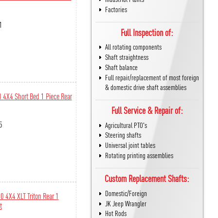
Factories
1
Full Inspection of:
All rotating components
Shaft straightness
Shaft balance
Full repair/replacement of most foreign
& domestic drive shaft assemblies
 4X4 Short Bed 1 Piece Rear
Full Service & Repair of:
5
Agricultural PTO's
Steering shafts
Universal joint tables
Rotating printing assemblies
Custom Replacement Shafts:
Domestic/Foreign
0 4X4 XLT Triton Rear 1
JK Jeep Wrangler
t
Hot Rods