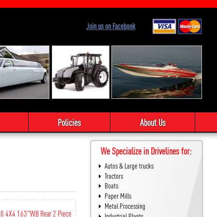
Join us on Facebook
Policies
About Us
We Specialize in Drivelines for:
Autos & Large trucks
Tractors
Boats
Paper Mills
Metal Processing
50 4X4 163"WB Rear 2 Piece
Industrial Plants