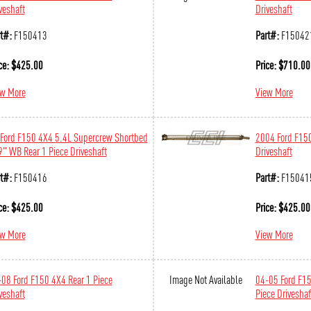
veshaft
Driveshaft
t#:
F150413
Part#:
F15042
ce:
$
425.00
Price:
$
710.00
ew More
View More
Ford F150 4X4 5.4L Supercrew Shortbed
2004 Ford F150
" WB Rear 1 Piece Driveshaft
Driveshaft
t#:
F150416
Part#:
F15041
ce:
$
425.00
Price:
$
425.00
ew More
View More
08 Ford F150 4X4 Rear 1 Piece
Image Not Available
04-05 Ford F15
veshaft
Piece Driveshaf