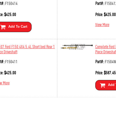
t#:
F150414
Part#:
F15041
ce:
$
425.00
Price:
$
425.00
View More
Add To Cart
07 Ford F150 4X4 5.4L Short bed Rear 1
Complete Ford
ce Driveshaft
Piece Driveshaf
t#:
F150411
Part#:
F1504
ce:
$
425.00
Price:
$
587.45
ew More
Add 