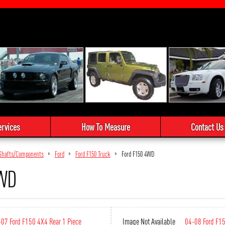
ervices
How To Measure
Contact Us
e Shafts/Components
Ford
Ford F150 Truck
Ford F150 4WD
4WD
07 Ford F150 4X4 Rear 1 Piece
Image Not Available
04-08 Ford F1