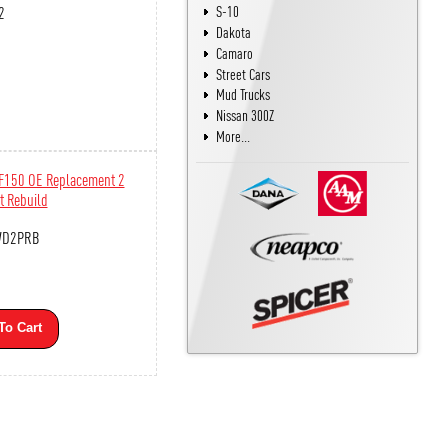
2
S-10
Dakota
Camaro
Street Cars
Mud Trucks
Nissan 300Z
More...
 F150 OE Replacement 2
t Rebuild
WD2PRB
To Cart