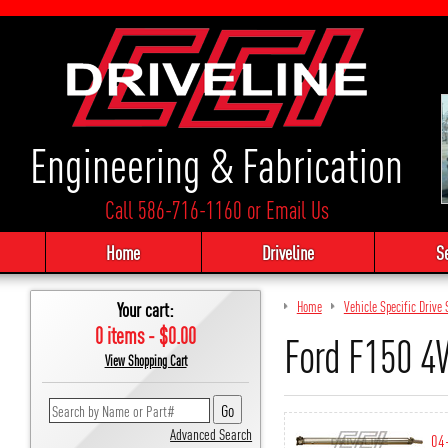
Engineering & Fabrication
Call 586-716-1160
or
Email Us
Home
Driveline
S
Your cart:
Home
Vehicle Specific Driv
0 items - $0.00
Ford F150 
View Shopping Cart
Advanced Search
04-