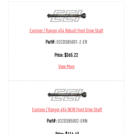
Explorer / Ranger 4X4 Rebuilt Front Drive Shaft
Part#:
032DS85001-2-ER
Price:
$
365.22
View More
Explorer / Ranger 4X4 NEW Front Drive Shaft
Part#:
032DS85002-ERN
Price:
$
416.43