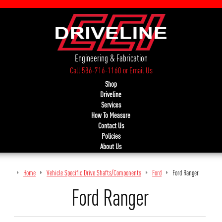
Engineering & Fabrication
Call 586-716-1160
or
Email Us
Shop
Driveline
Services
How To Measure
Contact Us
Policies
About Us
Home
Vehicle Specific Drive Shafts/Components
Ford
Ford Ranger
Ford Ranger