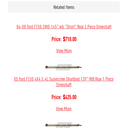
Related Items
04-08 Ford F150 2WD 145" wb "Short" Rear 2 Piece Driveshaft
Price:
$
710.00
View More
05 Ford F150 4X4 5.4L Supercrew Shortbed 139" WB Rear 1 Piece
Driveshaft
Price:
$
425.00
View More