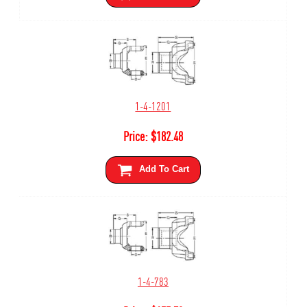
1-4-1201
Price:
$
182.48
Add To Cart
1-4-783