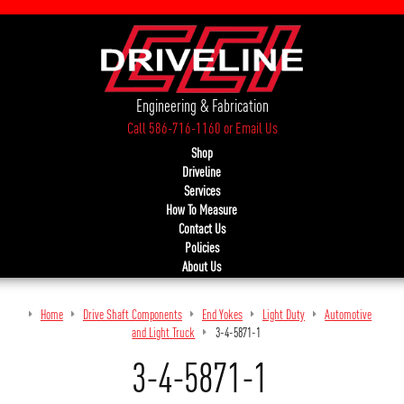
Engineering & Fabrication
Call 586-716-1160
or
Email Us
Shop
Driveline
Services
How To Measure
Contact Us
Policies
About Us
Home
Drive Shaft Components
End Yokes
Light Duty
Automotive
and Light Truck
3-4-5871-1
3-4-5871-1