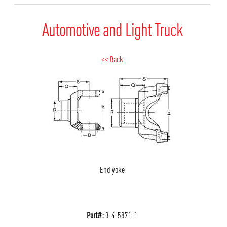
Automotive and Light Truck
<< Back
End yoke
Part#:
3-4-5871-1