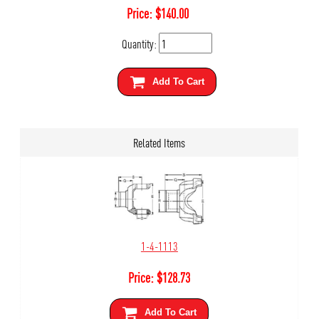
Price:
$
140.00
Quantity:
Add To Cart
Related Items
1-4-1113
Price:
$
128.73
Add To Cart