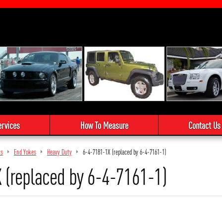
ervices
How To Measure
Contact Us
ts
End Yokes
Heavy Duty
6-4-7181-1X (replaced by 6-4-7161-1)
 (replaced by 6-4-7161-1)