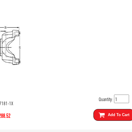
Quantity:
7181-1X
288.52
Add To Cart