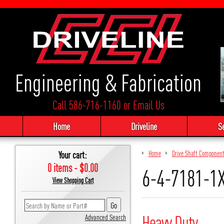
Engineering & Fabrication
Call 586-716-1160
or
Email Us
Home
Driveline
S
Your cart:
Home
Drive Shaft Componen
0 items - $0.00
6-4-7181-1X
View Shopping Cart
Heavy Duty
Advanced Search