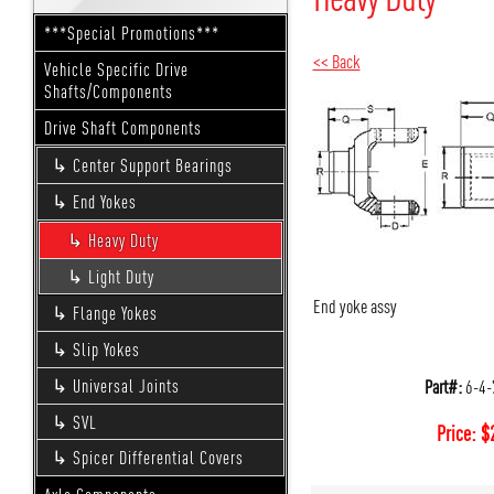
***Special Promotions***
<< Back
Vehicle Specific Drive
Shafts/Components
Drive Shaft Components
Center Support Bearings
End Yokes
Heavy Duty
Light Duty
End yoke assy
Flange Yokes
Slip Yokes
Part#:
6-4-
Universal Joints
SVL
Price:
$
Spicer Differential Covers