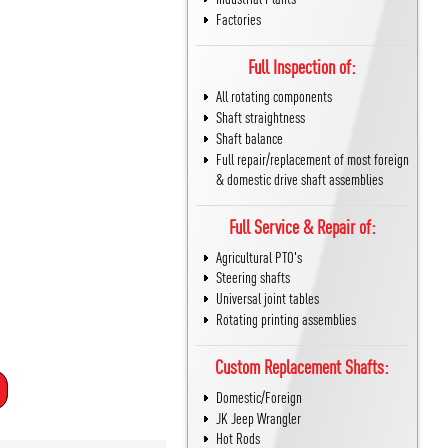
Factories
Full Inspection of:
All rotating components
Shaft straightness
Shaft balance
Full repair/replacement of most foreign
& domestic drive shaft assemblies
Full Service & Repair of:
Agricultural PTO's
Steering shafts
Universal joint tables
Rotating printing assemblies
Custom Replacement Shafts:
Domestic/Foreign
JK Jeep Wrangler
Hot Rods