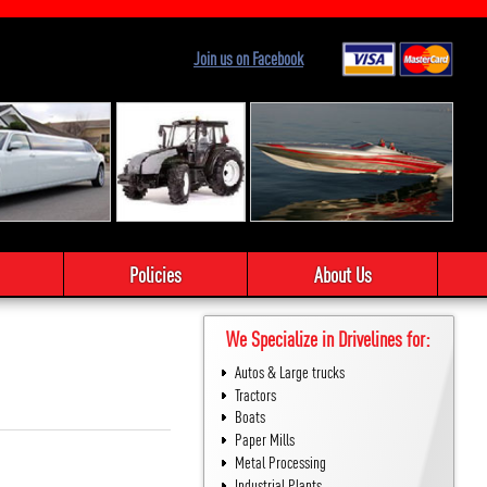
Join us on Facebook
Policies
About Us
We Specialize in Drivelines for:
Autos & Large trucks
Tractors
Boats
Paper Mills
Metal Processing
Industrial Plants