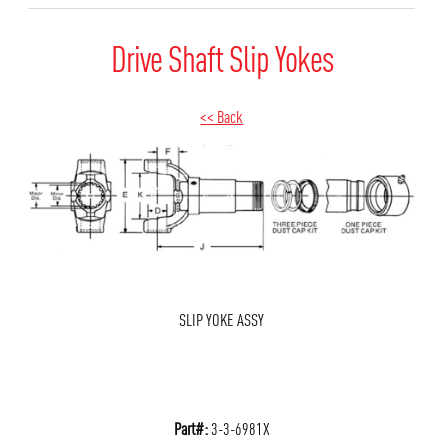
Drive Shaft Slip Yokes
<< Back
SLIP YOKE ASSY
Part#:
3-3-6981X