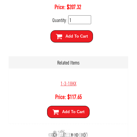
Price:
$
207.32
Quantity:
Add To Cart
Related Items
1-3-18KX
Price:
$
117.65
Add To Cart