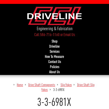
Engineering & Fabrication
Call 586-716-1160
or
Email Us
Shop
Driveline
Services
How To Measure
Contact Us
Policies
About Us
Home
Drive Shaft Components
Slip Yokes
Drive Shaft Slip
Yokes
3-3-6981X
3-3-6981X