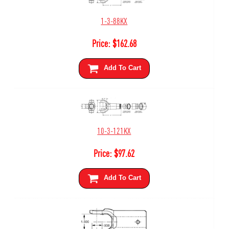
1-3-88KX
Price:
$
162.68
Add To Cart
10-3-121KX
Price:
$
97.62
Add To Cart