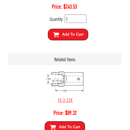
Price:
$
243.53
Quantity:
Add To Cart
Related Items
10-3-23X
Price:
$
89.32
Add To Cart