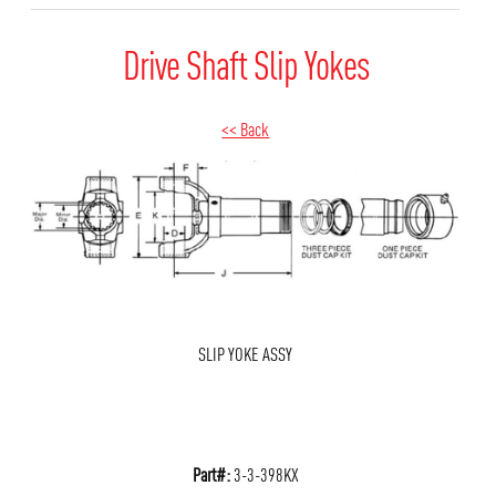
Drive Shaft Slip Yokes
<< Back
SLIP YOKE ASSY
Part#:
3-3-398KX