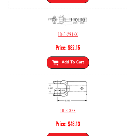
10-3-291KX
Price:
$
82.15
Add To Cart
10-3-32X
Price:
$
48.13