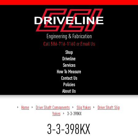
Engineering & Fabrication
Call 586-716-1160
or
Email Us
Shop
Driveline
Services
How To Measure
Contact Us
Policies
About Us
Home
Drive Shaft Components
Slip Yokes
Drive Shaft Slip
Yokes
3-3-398KX
3-3-398KX