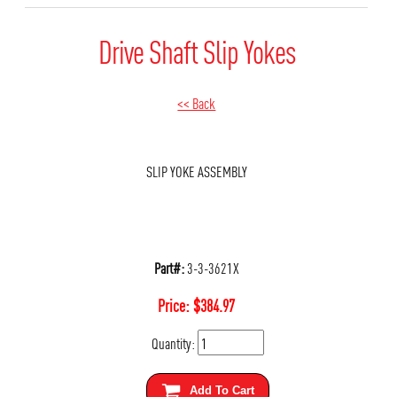
Drive Shaft Slip Yokes
<< Back
SLIP YOKE ASSEMBLY
Part#:
3-3-3621X
Price:
$
384.97
Quantity:
Add To Cart