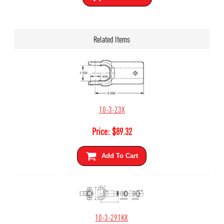
Related Items
10-3-23X
Price:
$
89.32
Add To Cart
10-3-291KX