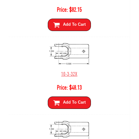
Price:
$
82.15
Add To Cart
10-3-32X
Price:
$
48.13
Add To Cart