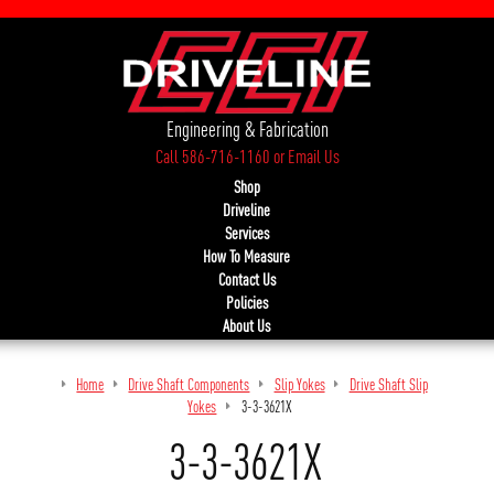
Engineering & Fabrication
Call 586-716-1160
or
Email Us
Shop
Driveline
Services
How To Measure
Contact Us
Policies
About Us
Home
Drive Shaft Components
Slip Yokes
Drive Shaft Slip
Yokes
3-3-3621X
3-3-3621X