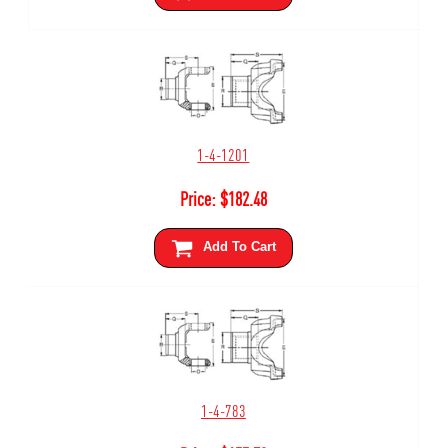
1-4-1201
Price:
$
182.48
Add To Cart
1-4-783