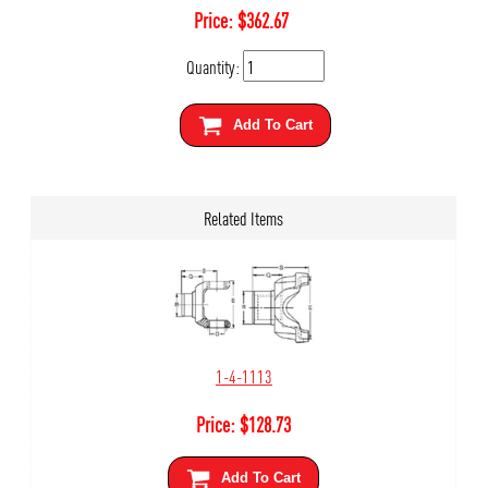
Price:
$
362.67
Quantity:
Add To Cart
Related Items
1-4-1113
Price:
$
128.73
Add To Cart