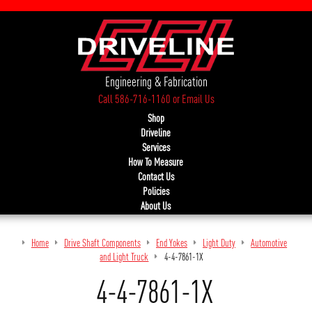
Engineering & Fabrication
Call 586-716-1160
or
Email Us
Shop
Driveline
Services
How To Measure
Contact Us
Policies
About Us
Home
Drive Shaft Components
End Yokes
Light Duty
Automotive
and Light Truck
4-4-7861-1X
4-4-7861-1X