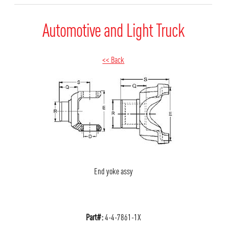
Automotive and Light Truck
<< Back
End yoke assy
Part#:
4-4-7861-1X