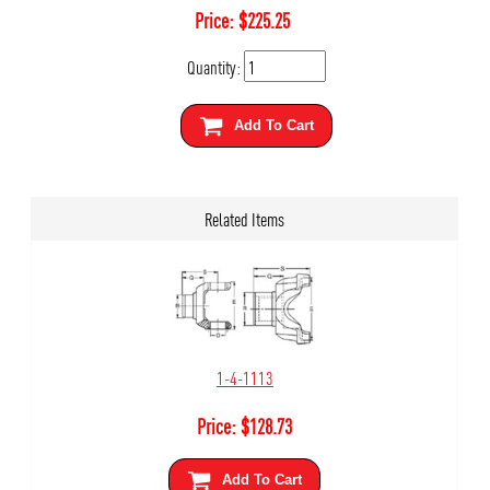
Price:
$
225.25
Quantity:
Add To Cart
Related Items
1-4-1113
Price:
$
128.73
Add To Cart