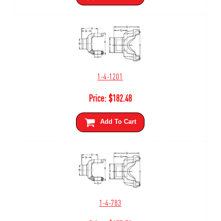
1-4-1201
Price:
$
182.48
Add To Cart
1-4-783