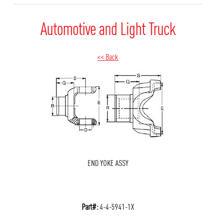
Automotive and Light Truck
<< Back
END YOKE ASSY
Part#:
4-4-5941-1X