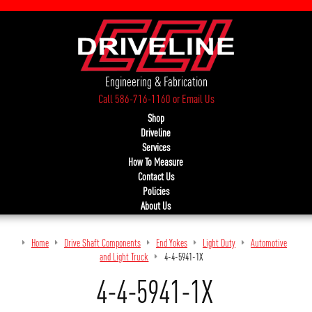
Engineering & Fabrication
Call 586-716-1160
or
Email Us
Shop
Driveline
Services
How To Measure
Contact Us
Policies
About Us
Home
Drive Shaft Components
End Yokes
Light Duty
Automotive
and Light Truck
4-4-5941-1X
4-4-5941-1X