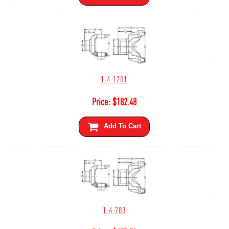
1-4-1201
Price:
$
182.48
Add To Cart
1-4-783