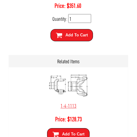
Price:
$
351.60
Quantity:
Add To Cart
Related Items
1-4-1113
Price:
$
128.73
Add To Cart