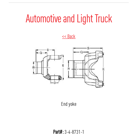
Automotive and Light Truck
<< Back
End yoke
Part#:
3-4-8731-1