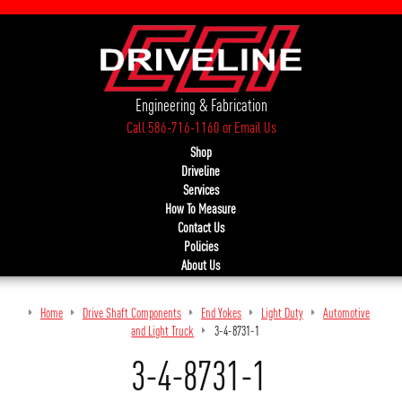
Engineering & Fabrication
Call 586-716-1160
or
Email Us
Shop
Driveline
Services
How To Measure
Contact Us
Policies
About Us
Home
Drive Shaft Components
End Yokes
Light Duty
Automotive
and Light Truck
3-4-8731-1
3-4-8731-1