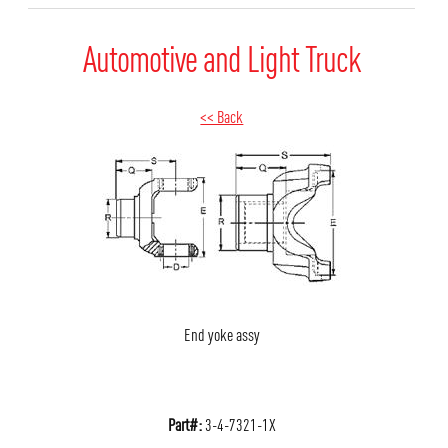
Automotive and Light Truck
<< Back
End yoke assy
Part#:
3-4-7321-1X