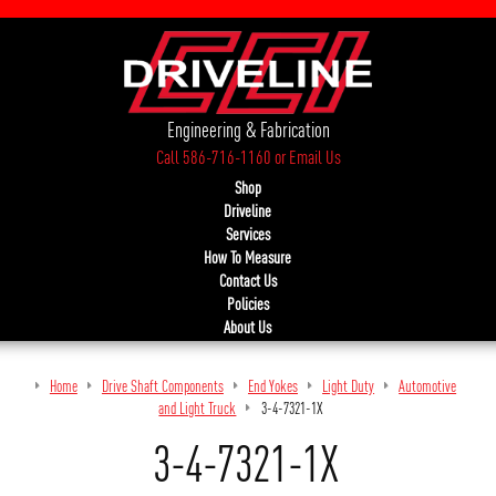
Engineering & Fabrication
Call 586-716-1160
or
Email Us
Shop
Driveline
Services
How To Measure
Contact Us
Policies
About Us
Home
Drive Shaft Components
End Yokes
Light Duty
Automotive
and Light Truck
3-4-7321-1X
3-4-7321-1X