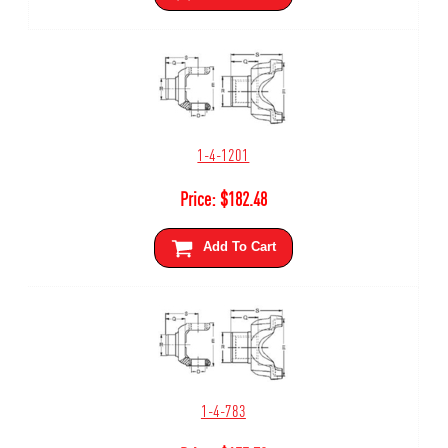
1-4-1201
Price:
$
182.48
Add To Cart
1-4-783