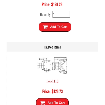
Price:
$
128.23
Quantity:
Add To Cart
Related Items
1-4-1113
Price:
$
128.73
Add To Cart