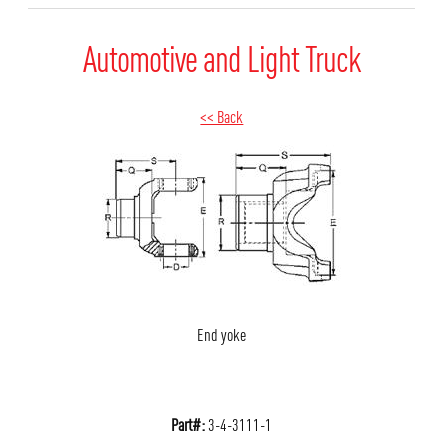
Automotive and Light Truck
<< Back
End yoke
Part#:
3-4-3111-1