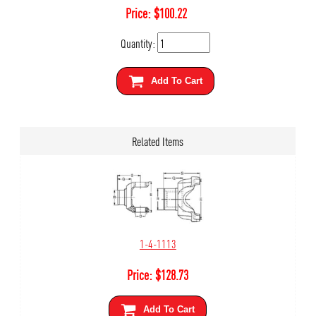
Price:
$
100.22
Quantity:
Add To Cart
Related Items
1-4-1113
Price:
$
128.73
Add To Cart