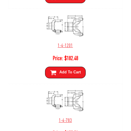
1-4-1201
Price:
$
182.48
Add To Cart
1-4-783