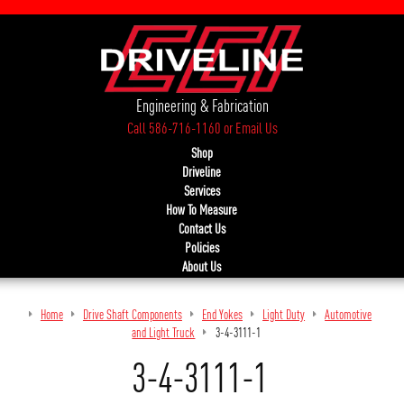
Engineering & Fabrication
Call 586-716-1160
or
Email Us
Shop
Driveline
Services
How To Measure
Contact Us
Policies
About Us
Home
Drive Shaft Components
End Yokes
Light Duty
Automotive
and Light Truck
3-4-3111-1
3-4-3111-1