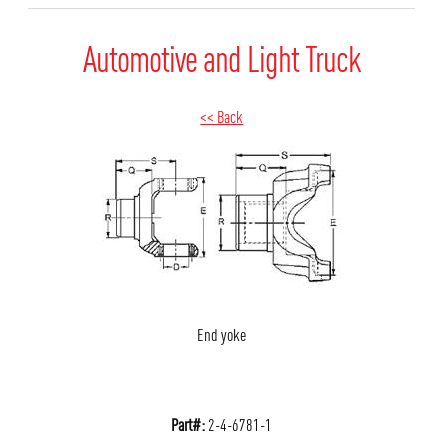
Automotive and Light Truck
<< Back
End yoke
Part#:
2-4-6781-1