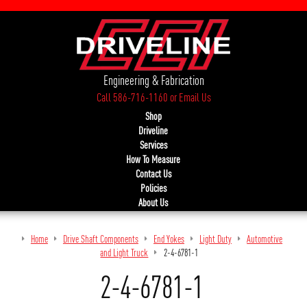
Engineering & Fabrication
Call 586-716-1160
or
Email Us
Shop
Driveline
Services
How To Measure
Contact Us
Policies
About Us
Home
Drive Shaft Components
End Yokes
Light Duty
Automotive
and Light Truck
2-4-6781-1
2-4-6781-1