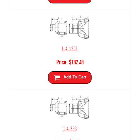
1-4-1201
Price:
$
182.48
Add To Cart
1-4-783