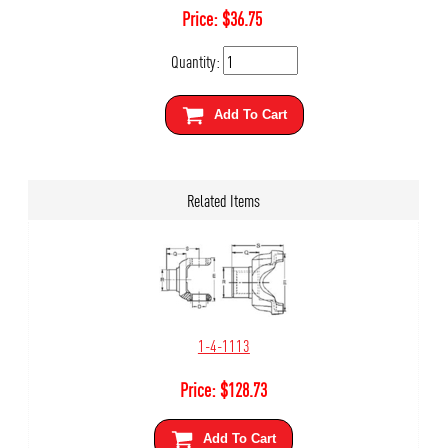
Price:
$
36.75
Quantity:
Add To Cart
Related Items
1-4-1113
Price:
$
128.73
Add To Cart