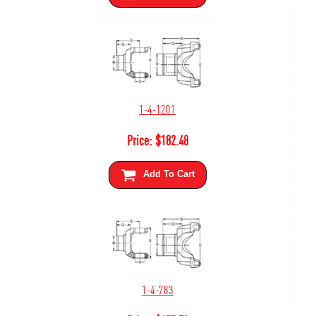
1-4-1201
Price:
$
182.48
Add To Cart
1-4-783