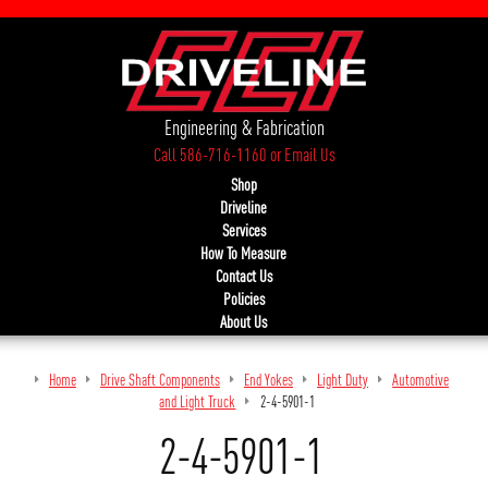
Engineering & Fabrication
Call 586-716-1160
or
Email Us
Shop
Driveline
Services
How To Measure
Contact Us
Policies
About Us
Home
Drive Shaft Components
End Yokes
Light Duty
Automotive
and Light Truck
2-4-5901-1
2-4-5901-1