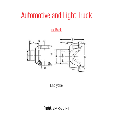
Automotive and Light Truck
<< Back
End yoke
Part#:
2-4-5901-1