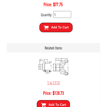
Price:
$
77.75
Quantity:
Add To Cart
Related Items
1-4-1113
Price:
$
128.73
Add To Cart