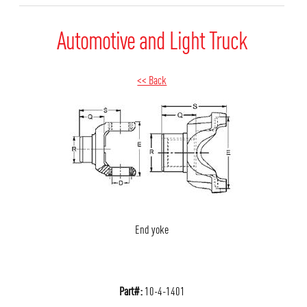
Automotive and Light Truck
<< Back
End yoke
Part#:
10-4-1401