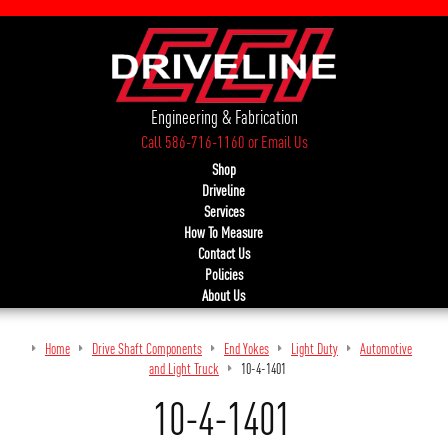
Engineering & Fabrication
Call 586-716-1160
or
Email Us
Shop
Driveline
Services
How To Measure
Contact Us
Policies
About Us
Home
Drive Shaft Components
End Yokes
Light Duty
Automotive
and Light Truck
10-4-1401
10-4-1401