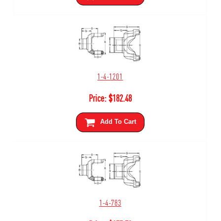
1-4-1201
Price:
$
182.48
Add To Cart
1-4-783