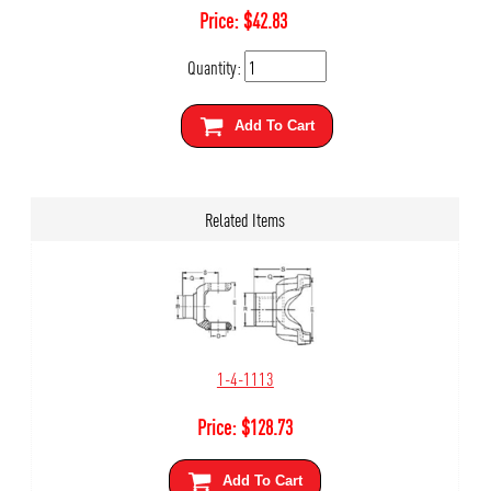
Price:
$
42.83
Quantity:
Add To Cart
Related Items
1-4-1113
Price:
$
128.73
Add To Cart