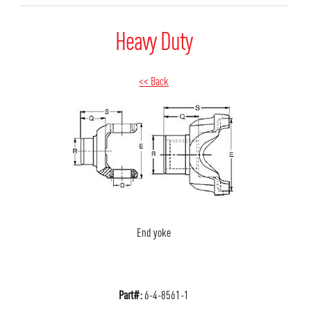
Heavy Duty
<< Back
End yoke
Part#:
6-4-8561-1