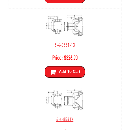
6-4-8551-1X
Price:
$
326.90
Add To Cart
6-4-8541X