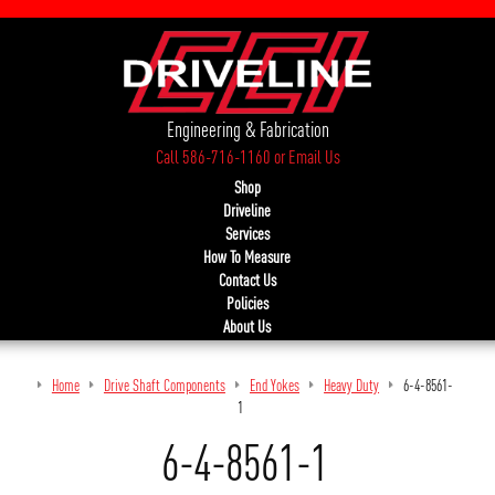
Engineering & Fabrication
Call 586-716-1160
or
Email Us
Shop
Driveline
Services
How To Measure
Contact Us
Policies
About Us
Home
Drive Shaft Components
End Yokes
Heavy Duty
6-4-8561-
1
6-4-8561-1