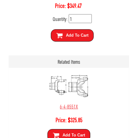
Price:
$
349.47
Quantity:
Add To Cart
Related Items
6-4-8551X
Price:
$
325.85
Add To Cart