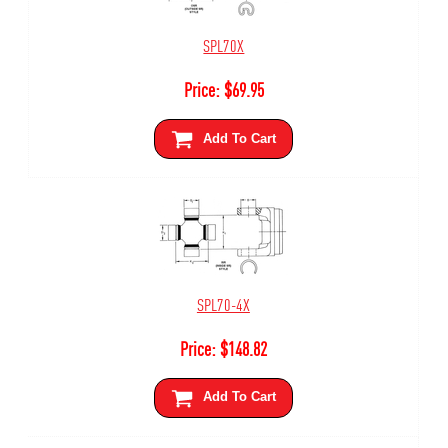
SPL70X
Price:
$
69.95
Add To Cart
SPL70-4X
Price:
$
148.82
Add To Cart