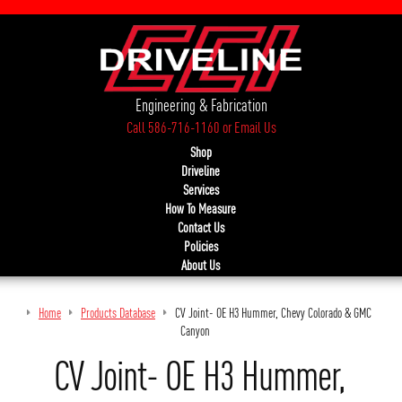
Engineering & Fabrication
Call 586-716-1160
or
Email Us
Shop
Driveline
Services
How To Measure
Contact Us
Policies
About Us
Home
Products Database
CV Joint- OE H3 Hummer, Chevy Colorado & GMC
Canyon
CV Joint- OE H3 Hummer,