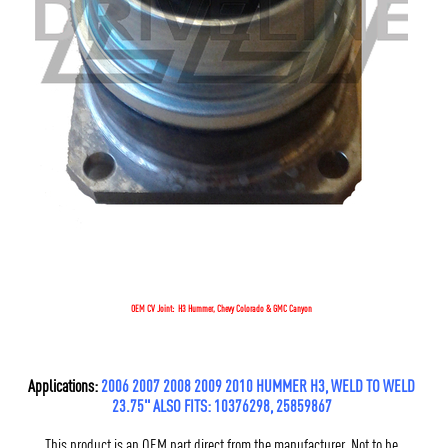
OEM CV Joint: H3 Hummer, Chevy Colorado & GMC Canyon
Applications:
2006 2007 2008 2009 2010 HUMMER H3, WELD TO WELD
23.75" ALSO FITS: 10376298, 25859867
This product is an OEM part direct from the manufacturer. Not to be