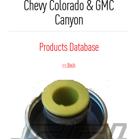
Chevy Colorado & GMC
Canyon
Products Database
<< Back