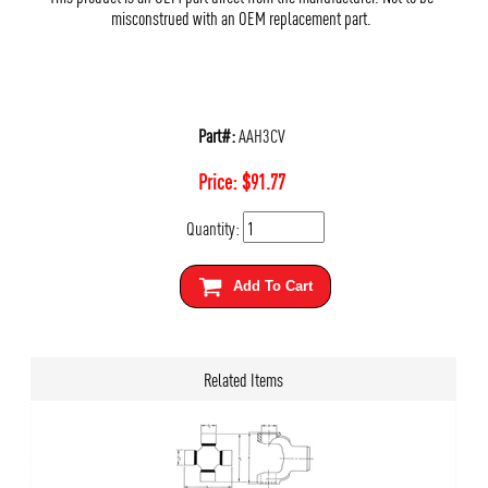
misconstrued with an OEM replacement part.
Part#:
AAH3CV
Price:
$
91.77
Quantity:
Add To Cart
Related Items