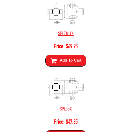
SPL70-1X
Price:
$
69.95
Add To Cart
SPL55X
Price:
$
47.85