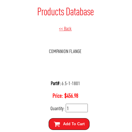
Products Database
<< Back
COMPANION FLANGE
Part#:
6.5-1-1801
Price:
$
456.98
Quantity:
Add To Cart