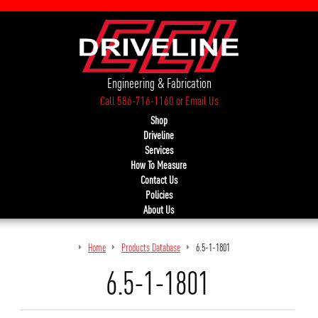
Engineering & Fabrication
Call 586-716-1160
or
Email Us
Shop
Driveline
Services
How To Measure
Contact Us
Policies
About Us
Home
Products Database
6.5-1-1801
6.5-1-1801