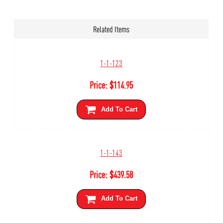
Related Items
1-1-123
Price:
$
114.95
Add To Cart
1-1-143
Price:
$
439.58
Add To Cart