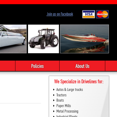
Join us on Facebook
Policies
About Us
We Specialize in Drivelines for:
Autos & Large trucks
Tractors
Boats
Paper Mills
Metal Processing
Industrial Plants