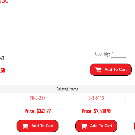
Quantity:
143
.58
Add To Cart
Related Items
90-3-21X
8-3-511X
Price:
$
343.22
Price:
$
7,530.95
Add To Cart
Add To Cart