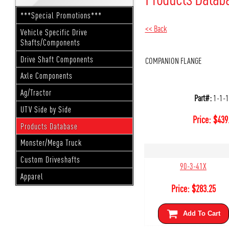
***Special Promotions***
<< Back
Vehicle Specific Drive
Shafts/Components
Drive Shaft Components
COMPANION FLANGE
Axle Components
Ag/Tractor
Part#:
1-1-
UTV Side by Side
Price:
$
439
Products Database
Monster/Mega Truck
Custom Driveshafts
90-3-41X
Apparel
Price:
$
283.25
Add To Cart