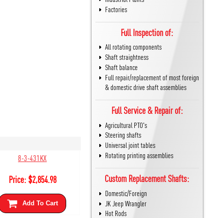
Factories
Full Inspection of:
All rotating components
Shaft straightness
Shaft balance
Full repair/replacement of most foreign
& domestic drive shaft assemblies
Full Service & Repair of:
Agricultural PTO's
Steering shafts
Universal joint tables
Rotating printing assemblies
8-3-431KX
Custom Replacement Shafts:
Price:
$
2,854.98
Domestic/Foreign
JK Jeep Wrangler
Add To Cart
Hot Rods