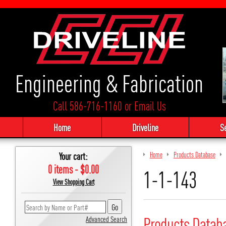
Engineering & Fabrication
Call 586-716-1160
or
Email Us
Home
Driveline
S
Your cart:
Home
Products Database
0 items - $0.00
1-1-143
View Shopping Cart
Products Datab
Advanced Search