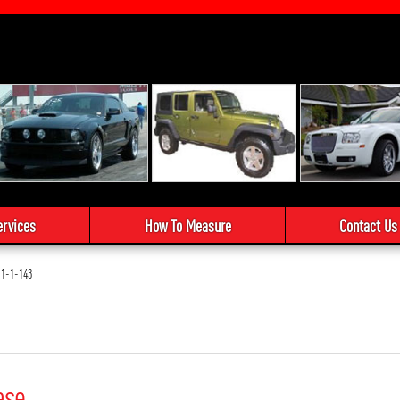
ervices
How To Measure
Contact Us
1-1-143
ase