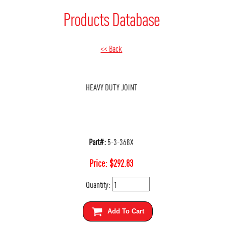
Products Database
<< Back
HEAVY DUTY JOINT
Part#:
5-3-368X
Price:
$
292.83
Quantity:
Add To Cart