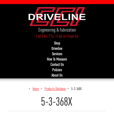
Engineering & Fabrication
Call 586-716-1160
or
Email Us
Shop
Driveline
Services
How To Measure
Contact Us
Policies
About Us
Home
Products Database
5-3-368X
5-3-368X