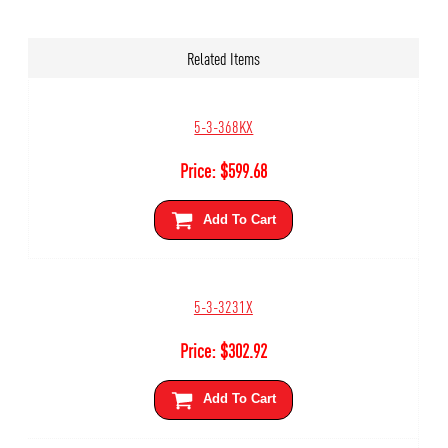
Related Items
5-3-368KX
Price:
$
599.68
Add To Cart
5-3-3231X
Price:
$
302.92
Add To Cart