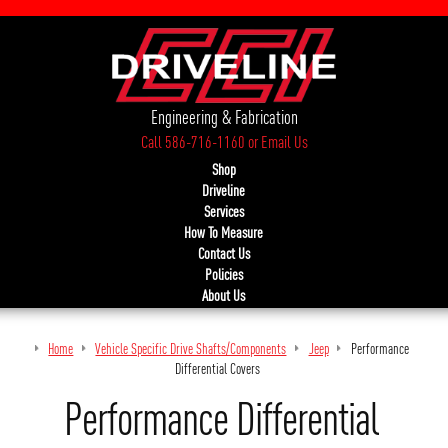
Engineering & Fabrication
Call 586-716-1160
or
Email Us
Shop
Driveline
Services
How To Measure
Contact Us
Policies
About Us
Home
Vehicle Specific Drive Shafts/Components
Jeep
Performance
Differential Covers
Performance Differential