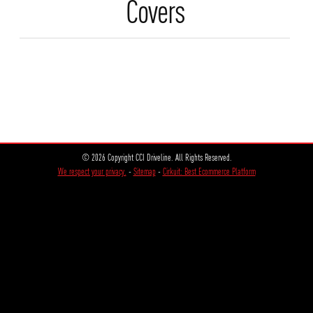
Covers
© 2026 Copyright CCI Driveline. All Rights Reserved.
We respect your privacy.
-
Sitemap
-
Cirkuit: Best Ecommerce Platform