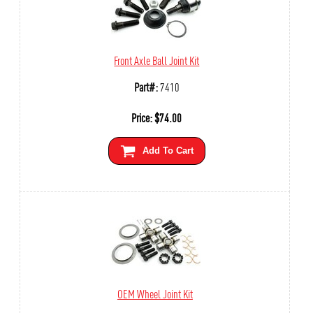
Front Axle Ball Joint Kit
Part#:
7410
Price:
$
74.00
Add To Cart
OEM Wheel Joint Kit