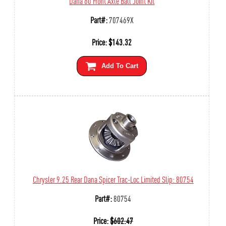
Dana 60 Front Axle Ball Joint Kit
Part#:
707469X
Price:
$
143.32
Add To Cart
Chrysler 9.25 Rear Dana Spicer Trac-Loc Limited Slip: 80754
Part#:
80754
Price:
$
602.47