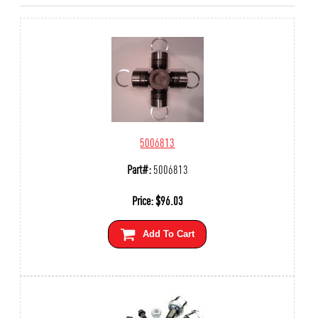
5006813
Part#:
5006813
Price:
$
96.03
Add To Cart