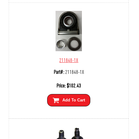
211848-1X
Part#:
211848-1X
Price:
$
102.43
Add To Cart