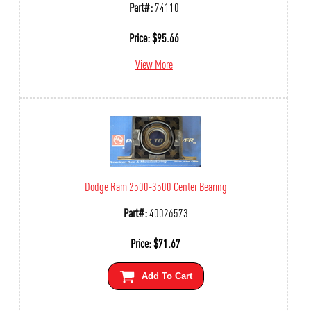
Part#:
74110
Price:
$
95.66
View More
Dodge Ram 2500-3500 Center Bearing
Part#:
40026573
Price:
$
71.67
Add To Cart