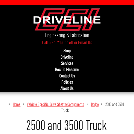
Engineering & Fabrication
Call 586-716-1160
or
Email Us
Shop
Driveline
Services
How To Measure
Contact Us
Policies
About Us
Home
Vehicle Specific Drive Shafts/Components
Dodge
2500 and 3500
Truck
2500 and 3500 Truck