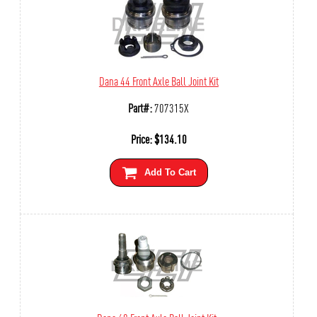
Dana 44 Front Axle Ball Joint Kit
Part#:
707315X
Price:
$
134.10
Add To Cart