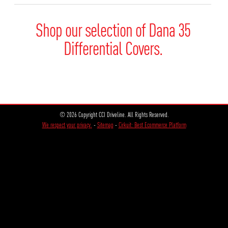
Shop our selection of Dana 35
Differential Covers.
© 2026 Copyright CCI Driveline. All Rights Reserved.
We respect your privacy.
-
Sitemap
-
Cirkuit: Best Ecommerce Platform