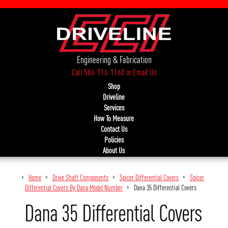
Engineering & Fabrication
Call 586-716-1160
or
Email Us
Shop
Driveline
Services
How To Measure
Contact Us
Policies
About Us
Home
Drive Shaft Components
Spicer Differential Covers
Spicer
Differential Covers By Dana Model Number
Dana 35 Differential Covers
Dana 35 Differential Covers