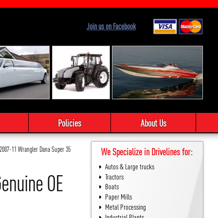
Join us on Facebook
Policies
About Us
 2007-11 Wrangler Dana Super 35
We Specialize in Drivelines for:
Autos & Large trucks
Genuine OE
Tractors
Boats
Paper Mills
Metal Processing
Industrial Plants