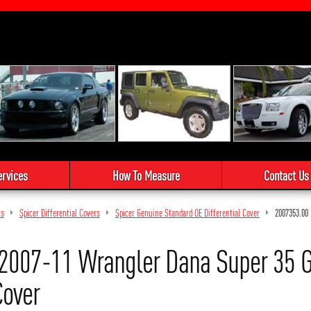
ervices
How To Measure
Contact Us
ts
Spicer Differential Covers
Spicer Genuine Standard OE Differential Cover
2007353.00
2007-11 Wrangler Dana Super 35 
Cover