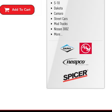
S-10
Dakota
Add To Cart
Camaro
Street Cars
Mud Trucks
Nissan 300Z
More...