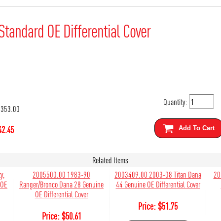
Standard OE Differential Cover
Quantity:
353.00
42.45
Add To Cart
Related Items
y,
2005500.00 1983-90
2003409.00 2003-08 Titan Dana
20
 OE
Ranger/Bronco Dana 28 Genuine
44 Genuine OE Differential Cover
OE Differential Cover
Price:
$
51.75
Price:
$
50.61