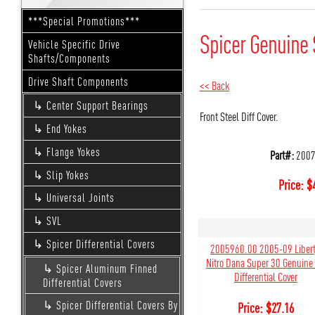
***Special Promotions***
Spicer Genuine 
Vehicle Specific Drive
Shafts/Components
Drive Shaft Components
<< Back
Center Support Bearings
Front Steel Diff Cover.
End Yokes
Flange Yokes
Part#:
2007
Slip Yokes
Price:
$
Universal Joints
SVL
Spicer Differential Covers
2005960.00 2005-09 Libert
Nitro Dana Super 30 Genuine
Spicer Aluminum Finned
Differential Cover
Differential Covers
Spicer Differential Covers By
Price:
$
27.16