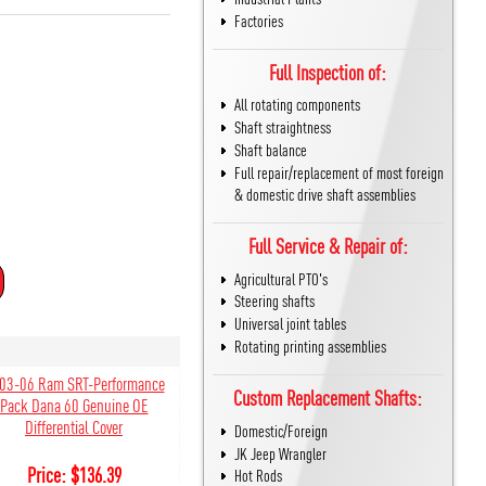
Factories
Full Inspection of:
All rotating components
Shaft straightness
Shaft balance
Full repair/replacement of most foreign
& domestic drive shaft assemblies
Full Service & Repair of:
Agricultural PTO's
Steering shafts
Universal joint tables
Rotating printing assemblies
03-06 Ram SRT-Performance
Custom Replacement Shafts:
Pack Dana 60 Genuine OE
Differential Cover
Domestic/Foreign
JK Jeep Wrangler
Price:
$
136.39
Hot Rods