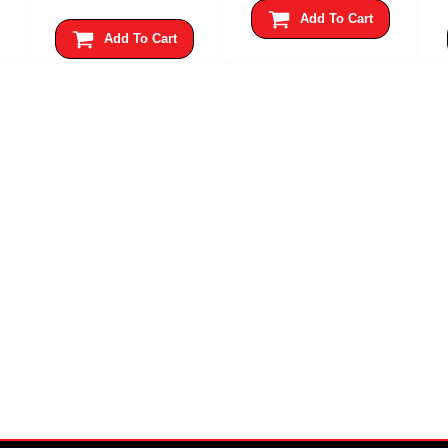
Add To Cart
Add To Cart