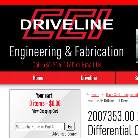
Engineering & Fabrication
Call 586-716-1160
or
Email Us
Home
Driveline
S
Your cart:
Home
Drive Shaft Componen
Genuine OE Differential Cover
0 items - $0.00
2007353.00 
View Shopping Cart
Differential 
Advanced Search