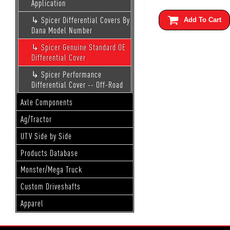
Application
Spicer Differential Covers By
Add To Cart
Dana Model Number
Spicer Genuine Standard OE
Differential Cover
Spicer Performance
Differential Cover -- Off-Road
Axle Components
Ag/Tractor
UTV Side by Side
Products Database
Monster/Mega Truck
Custom Driveshafts
Apparel