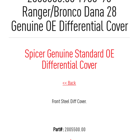
Ranger/Bronco Dana 28
Genuine OE Differential Cover
Spicer Genuine Standard OE
Differential Cover
<< Back
Front Steel Diff Cover.
Part#:
2005500.00