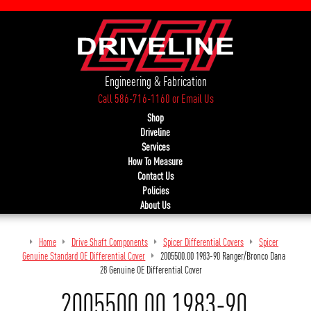
Engineering & Fabrication
Call 586-716-1160
or
Email Us
Shop
Driveline
Services
How To Measure
Contact Us
Policies
About Us
Home
Drive Shaft Components
Spicer Differential Covers
Spicer
Genuine Standard OE Differential Cover
2005500.00 1983-90 Ranger/Bronco Dana
28 Genuine OE Differential Cover
2005500.00 1983-90