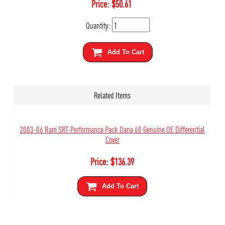
Price:
$
50.61
Quantity:
Add To Cart
Related Items
2003-06 Ram SRT-Performance Pack Dana 60 Genuine OE Differential
Cover
Price:
$
136.39
Add To Cart