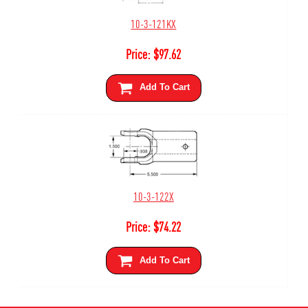
10-3-121KX
Price:
$
97.62
Add To Cart
10-3-122X
Price:
$
74.22
Add To Cart