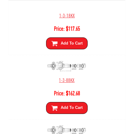
1-3-18KX
Price:
$
117.65
Add To Cart
1-3-88KX
Price:
$
162.68
Add To Cart