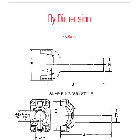
By Dimension
<< Back