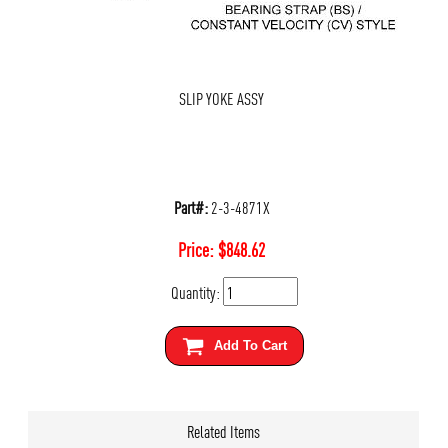
SLIP YOKE ASSY
Part#:
2-3-4871X
Price:
$
848.62
Quantity:
Add To Cart
Related Items