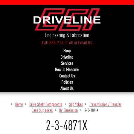
Engineering & Fabrication
Call 586-716-1160
or
Email Us
Shop
Driveline
Services
How To Measure
Contact Us
Policies
About Us
Home
Drive Shaft Components
Slip Yokes
Transmission / Transfer
Case Slip Yokes
By Dimension
2-3-4871X
2-3-4871X