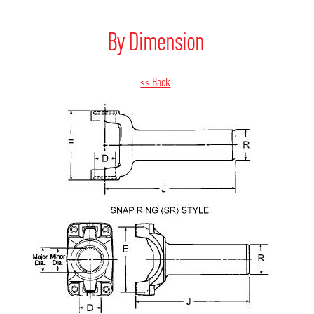
By Dimension
<< Back