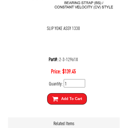
SLIP YOKE ASSY 1330
Part#:
2-3-12961X
Price:
$
139.45
Quantity:
Add To Cart
Related Items