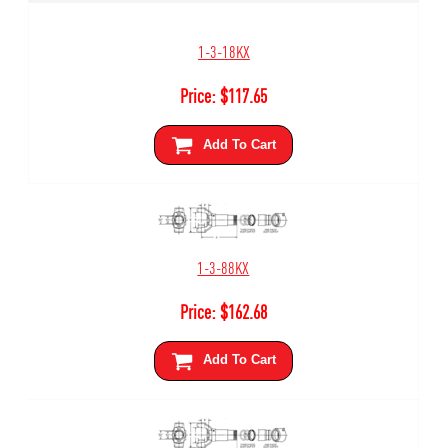
1-3-18KX
Price:
$
117.65
Add To Cart
1-3-88KX
Price:
$
162.68
Add To Cart