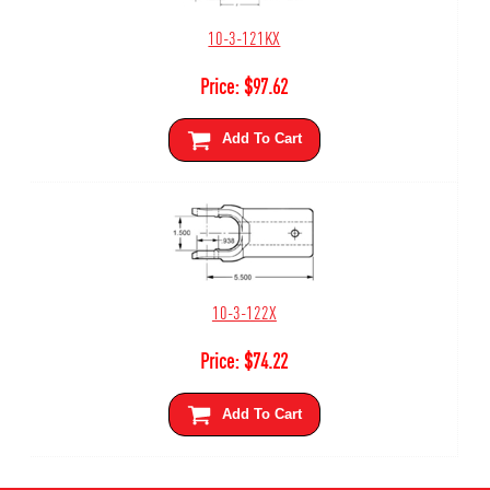
10-3-121KX
Price:
$
97.62
Add To Cart
10-3-122X
Price:
$
74.22
Add To Cart