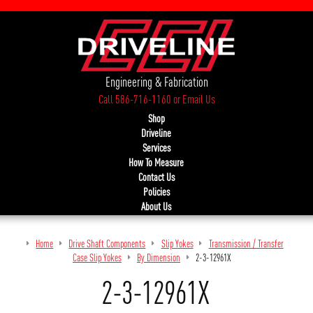
Engineering & Fabrication
Call 586-716-1160
or
Email Us
Shop
Driveline
Services
How To Measure
Contact Us
Policies
About Us
Home
Drive Shaft Components
Slip Yokes
Transmission / Transfer
Case Slip Yokes
By Dimension
2-3-12961X
2-3-12961X