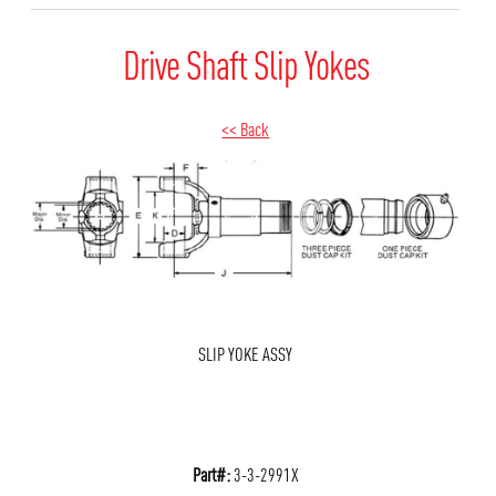
Drive Shaft Slip Yokes
<< Back
SLIP YOKE ASSY
Part#:
3-3-2991X