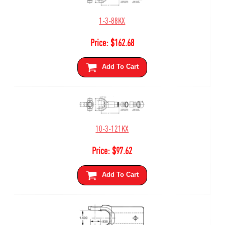
1-3-88KX
Price:
$
162.68
Add To Cart
10-3-121KX
Price:
$
97.62
Add To Cart