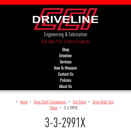
Engineering & Fabrication
Call 586-716-1160
or
Email Us
Shop
Driveline
Services
How To Measure
Contact Us
Policies
About Us
Home
Drive Shaft Components
Slip Yokes
Drive Shaft Slip
Yokes
3-3-2991X
3-3-2991X