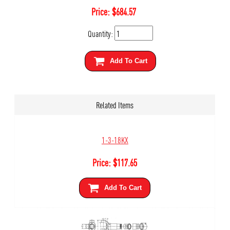
Price:
$
684.57
Quantity:
Add To Cart
Related Items
1-3-18KX
Price:
$
117.65
Add To Cart