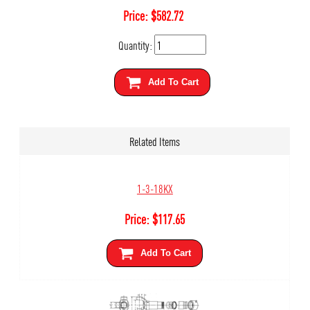
Price:
$
582.72
Quantity:
Add To Cart
Related Items
1-3-18KX
Price:
$
117.65
Add To Cart