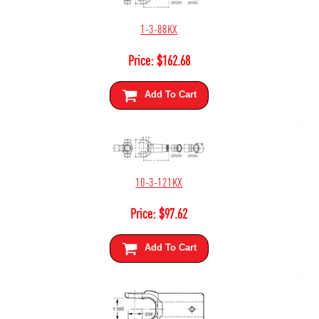
1-3-88KX
Price:
$
162.68
Add To Cart
10-3-121KX
Price:
$
97.62
Add To Cart