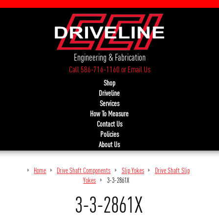
Engineering & Fabrication
Call 586-716-1160
or
Email Us
Shop
Driveline
Services
How To Measure
Contact Us
Policies
About Us
Home
Drive Shaft Components
Slip Yokes
Drive Shaft Slip
Yokes
3-3-2861X
3-3-2861X