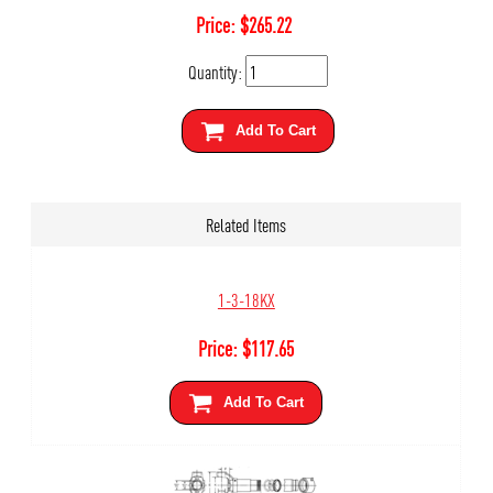
Price:
$
265.22
Quantity:
Add To Cart
Related Items
1-3-18KX
Price:
$
117.65
Add To Cart