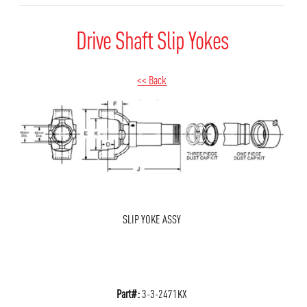
Drive Shaft Slip Yokes
<< Back
SLIP YOKE ASSY
Part#:
3-3-2471KX