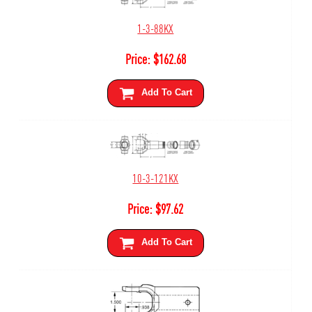
1-3-88KX
Price:
$
162.68
Add To Cart
10-3-121KX
Price:
$
97.62
Add To Cart