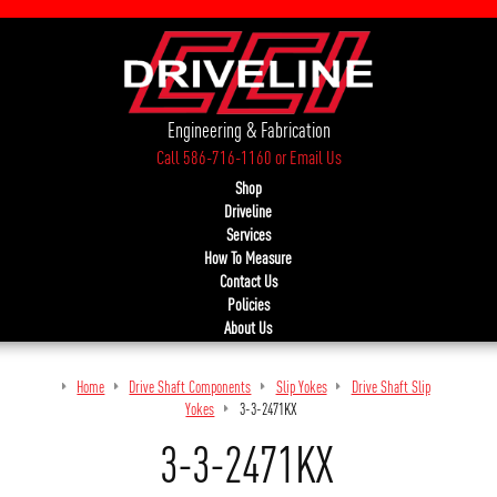
Engineering & Fabrication
Call 586-716-1160
or
Email Us
Shop
Driveline
Services
How To Measure
Contact Us
Policies
About Us
Home
Drive Shaft Components
Slip Yokes
Drive Shaft Slip
Yokes
3-3-2471KX
3-3-2471KX