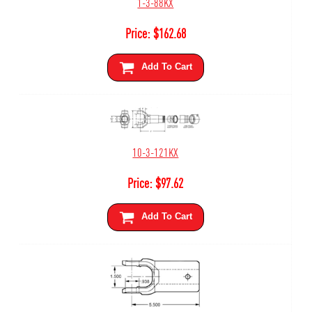
1-3-88KX
Price:
$
162.68
Add To Cart
10-3-121KX
Price:
$
97.62
Add To Cart