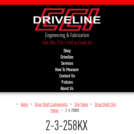
Engineering & Fabrication
Call 586-716-1160
or
Email Us
Shop
Driveline
Services
How To Measure
Contact Us
Policies
About Us
Home
Drive Shaft Components
Slip Yokes
Drive Shaft Slip
Yokes
2-3-258KX
2-3-258KX