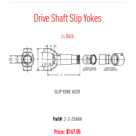
Drive Shaft Slip Yokes
<< Back
SLIP YOKE ASSY
Part#:
2-3-258KX
Price:
$
167.05