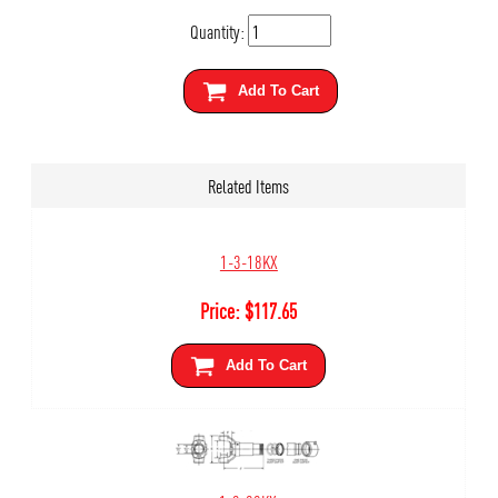
Quantity:
Add To Cart
Related Items
1-3-18KX
Price:
$
117.65
Add To Cart