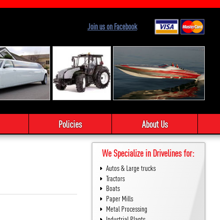
Join us on Facebook
Policies
About Us
We Specialize in Drivelines for:
Autos & Large trucks
Tractors
Boats
Paper Mills
Metal Processing
Industrial Plants