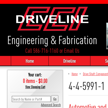
Engineering & Fabrication
Call 586-716-1160
or
Email Us
Home
Driveline
S
Your cart:
Home
Drive Shaft Componen
0 items - $0.00
4-4-5991-1
View Shopping Cart
Automotive and 
Advanced Search