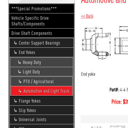
***Special Promotions***
<< Back
Vehicle Specific Drive
Shafts/Components
Drive Shaft Components
Center Support Bearings
End Yokes
Heavy Duty
Light Duty
End yoke
PTO / Agricultural
Part#:
4-4-
Automotive and Light Truck
Flange Yokes
Price:
$
2
Slip Yokes
Universal Joints