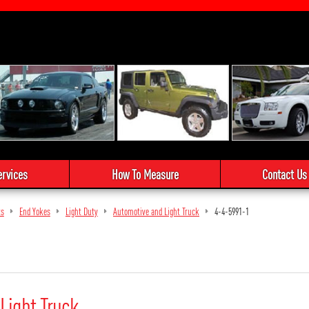
ervices
How To Measure
Contact Us
ts
End Yokes
Light Duty
Automotive and Light Truck
4-4-5991-1
Light Truck