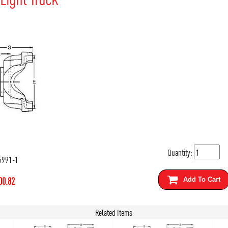
Quantity:
5991-1
00.82
Add To Cart
Related Items