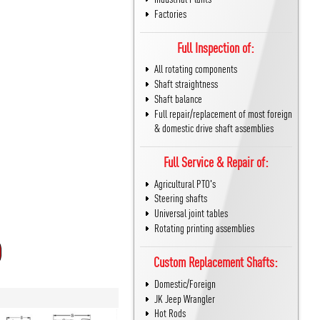
Factories
Full Inspection of:
All rotating components
Shaft straightness
Shaft balance
Full repair/replacement of most foreign
& domestic drive shaft assemblies
Full Service & Repair of:
Agricultural PTO's
Steering shafts
Universal joint tables
Rotating printing assemblies
Custom Replacement Shafts:
Domestic/Foreign
JK Jeep Wrangler
Hot Rods