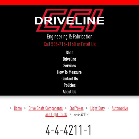
Engineering & Fabrication
Call 586-716-1160
or
Email Us
Shop
Driveline
Services
How To Measure
Contact Us
Policies
About Us
Home
Drive Shaft Components
End Yokes
Light Duty
Automotive
and Light Truck
4-4-4211-1
4-4-4211-1