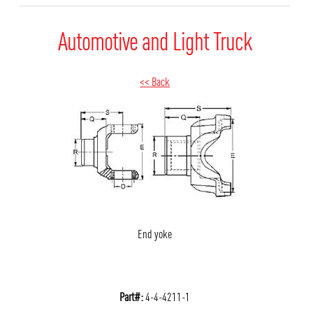
Automotive and Light Truck
<< Back
End yoke
Part#:
4-4-4211-1