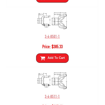
3-4-8501-1
Price:
$
385.33
Add To Cart
3-4-8511-1