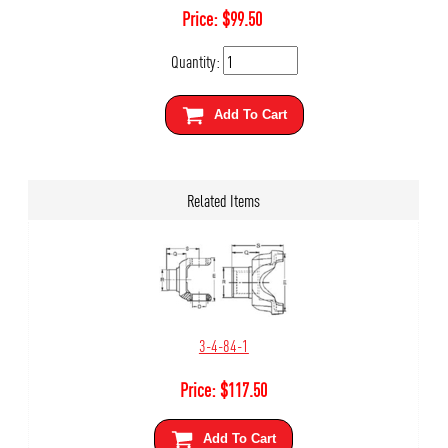
Price:
$
99.50
Quantity:
Add To Cart
Related Items
3-4-84-1
Price:
$
117.50
Add To Cart