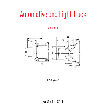
Automotive and Light Truck
<< Back
End yoke
Part#:
3-4-84-1