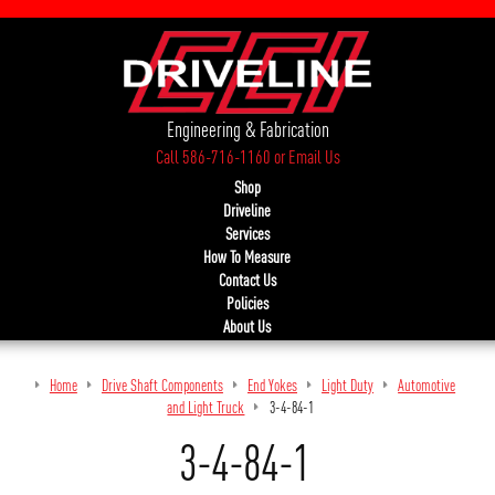
Engineering & Fabrication
Call 586-716-1160
or
Email Us
Shop
Driveline
Services
How To Measure
Contact Us
Policies
About Us
Home
Drive Shaft Components
End Yokes
Light Duty
Automotive
and Light Truck
3-4-84-1
3-4-84-1