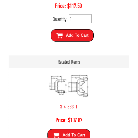
Price:
$
117.50
Quantity:
Add To Cart
Related Items
3-4-333-1
Price:
$
107.87
Add To Cart