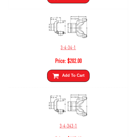
3-4-34-1
Price:
$
202.00
Add To Cart
3-4-343-1