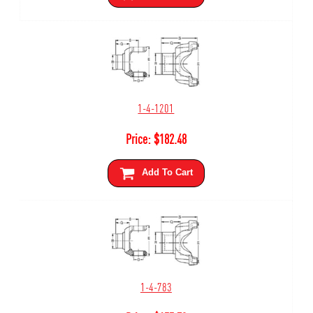
1-4-1201
Price:
$
182.48
Add To Cart
1-4-783