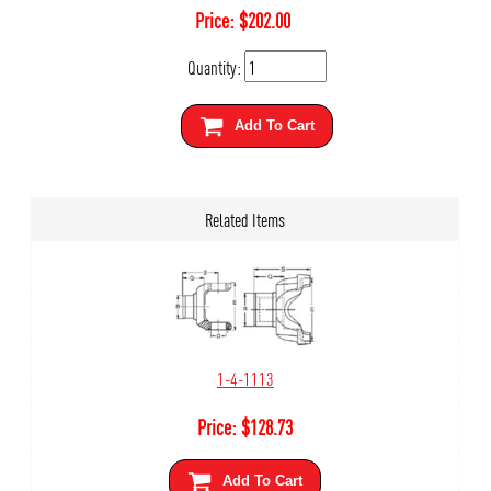
Price:
$
202.00
Quantity:
Add To Cart
Related Items
1-4-1113
Price:
$
128.73
Add To Cart