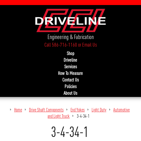
Engineering & Fabrication
Call 586-716-1160
or
Email Us
Shop
Driveline
Services
How To Measure
Contact Us
Policies
About Us
Home
Drive Shaft Components
End Yokes
Light Duty
Automotive
and Light Truck
3-4-34-1
3-4-34-1