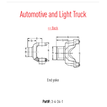
Automotive and Light Truck
<< Back
End yoke
Part#:
3-4-34-1