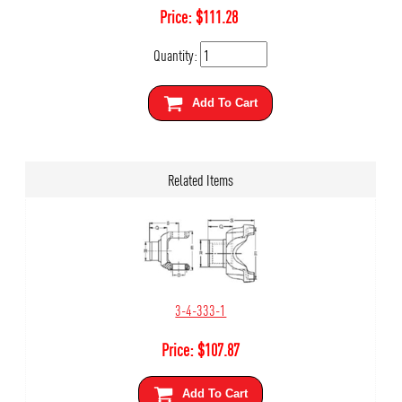
Price:
$
111.28
Quantity:
Add To Cart
Related Items
3-4-333-1
Price:
$
107.87
Add To Cart