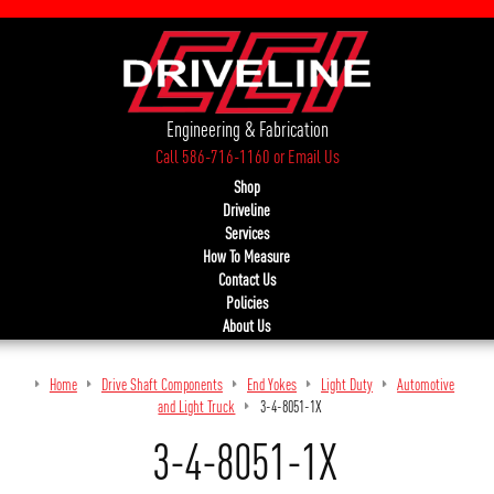
Engineering & Fabrication
Call 586-716-1160
or
Email Us
Shop
Driveline
Services
How To Measure
Contact Us
Policies
About Us
Home
Drive Shaft Components
End Yokes
Light Duty
Automotive
and Light Truck
3-4-8051-1X
3-4-8051-1X