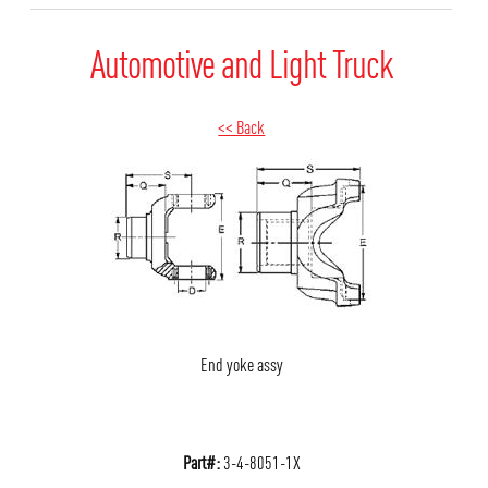
Automotive and Light Truck
<< Back
End yoke assy
Part#:
3-4-8051-1X