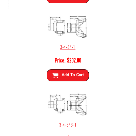
3-4-34-1
Price:
$
202.00
Add To Cart
3-4-343-1