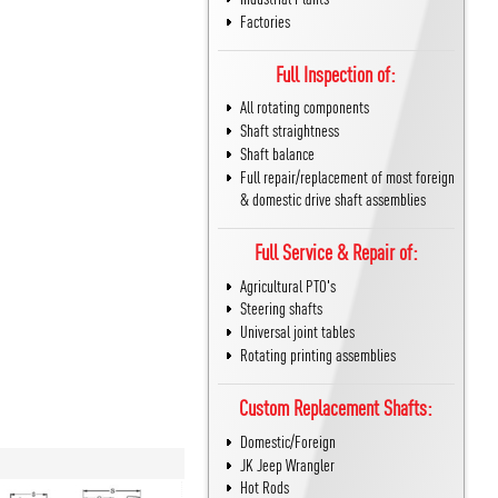
Factories
Full Inspection of:
All rotating components
Shaft straightness
Shaft balance
Full repair/replacement of most foreign
& domestic drive shaft assemblies
Full Service & Repair of:
Agricultural PTO's
Steering shafts
Universal joint tables
Rotating printing assemblies
Custom Replacement Shafts:
Domestic/Foreign
JK Jeep Wrangler
Hot Rods