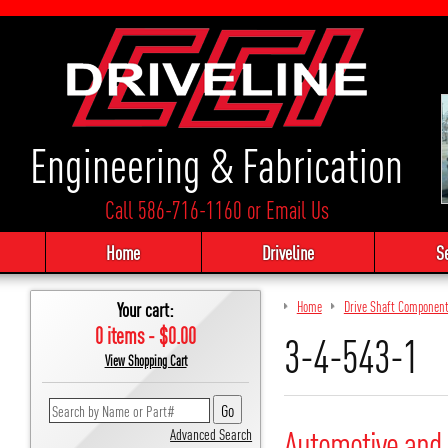
Engineering & Fabrication
Call 586-716-1160
or
Email Us
Home
Driveline
S
Your cart:
Home
Drive Shaft Componen
0 items - $0.00
3-4-543-1
View Shopping Cart
Automotive and 
Advanced Search