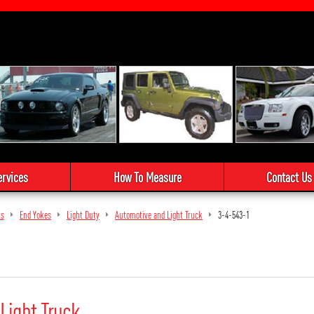
ervices
How To Measure
Contact Us
ts
End Yokes
Light Duty
Automotive and Light Truck
3-4-543-1
Light Truck