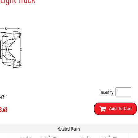
Quantity:
543-1
3.63
Add To Cart
Related Items