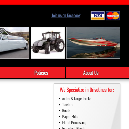
Join us on Facebook
Policies
About Us
We Specialize in Drivelines for:
Autos & Large trucks
Tractors
Boats
Paper Mills
Metal Processing
Industrial Plants