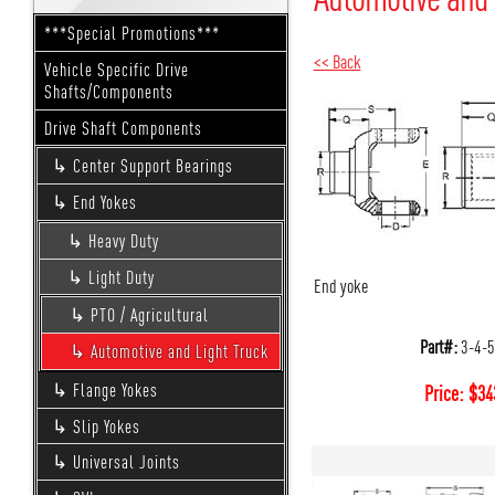
***Special Promotions***
<< Back
Vehicle Specific Drive
Shafts/Components
Drive Shaft Components
Center Support Bearings
End Yokes
Heavy Duty
Light Duty
End yoke
PTO / Agricultural
Part#:
3-4-
Automotive and Light Truck
Flange Yokes
Price:
$
34
Slip Yokes
Universal Joints