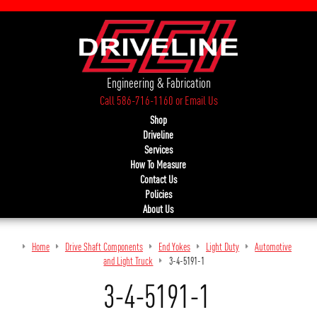
Engineering & Fabrication
Call 586-716-1160
or
Email Us
Shop
Driveline
Services
How To Measure
Contact Us
Policies
About Us
Home
Drive Shaft Components
End Yokes
Light Duty
Automotive
and Light Truck
3-4-5191-1
3-4-5191-1