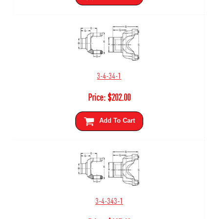
3-4-34-1
Price:
$
202.00
Add To Cart
3-4-343-1