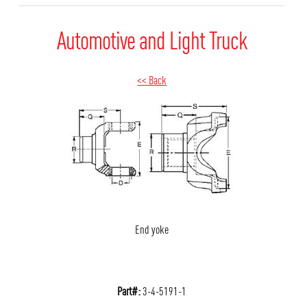
Automotive and Light Truck
<< Back
End yoke
Part#:
3-4-5191-1