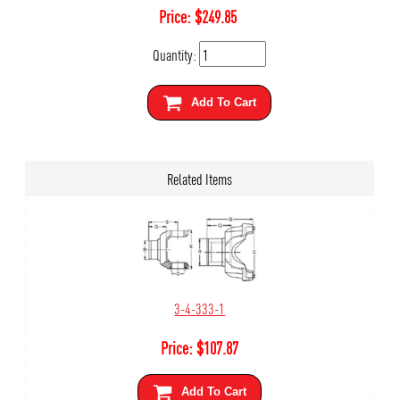
Price:
$
249.85
Quantity:
Add To Cart
Related Items
3-4-333-1
Price:
$
107.87
Add To Cart