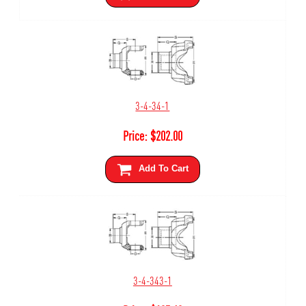
3-4-34-1
Price:
$
202.00
Add To Cart
3-4-343-1