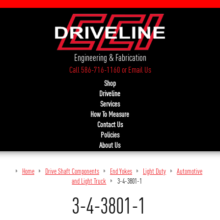
Engineering & Fabrication
Call 586-716-1160
or
Email Us
Shop
Driveline
Services
How To Measure
Contact Us
Policies
About Us
Home
Drive Shaft Components
End Yokes
Light Duty
Automotive
and Light Truck
3-4-3801-1
3-4-3801-1