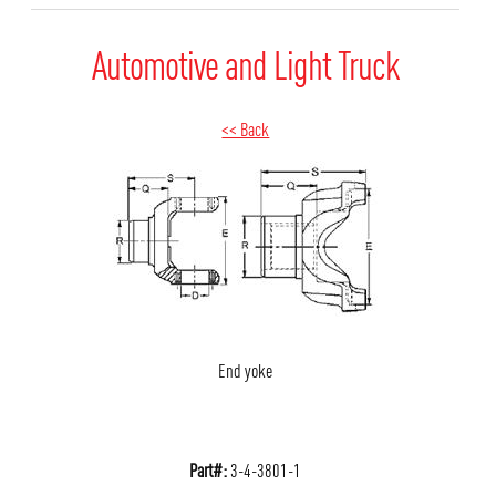
Automotive and Light Truck
<< Back
End yoke
Part#:
3-4-3801-1