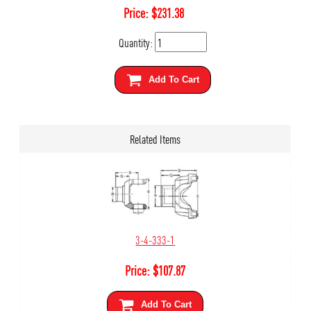
Price:
$
231.38
Quantity:
Add To Cart
Related Items
3-4-333-1
Price:
$
107.87
Add To Cart