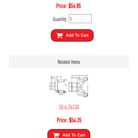
Price:
$
54.85
Quantity:
Add To Cart
Related Items
10-4-741SX
Price:
$
54.25
Add To Cart