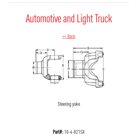
Automotive and Light Truck
<< Back
Steering yoke
Part#:
10-4-821SX