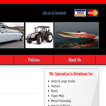
Join us on Facebook
Policies
About Us
We Specialize in Drivelines for:
Autos & Large trucks
Tractors
Boats
Paper Mills
Metal Processing
Industrial Plants