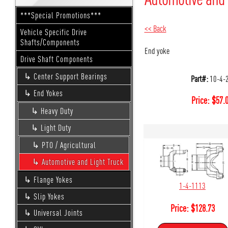
***Special Promotions***
<< Back
Vehicle Specific Drive
Shafts/Components
End yoke
Drive Shaft Components
Center Support Bearings
Part#:
10-4-
End Yokes
Price:
$
57.
Heavy Duty
Light Duty
PTO / Agricultural
Automotive and Light Truck
Flange Yokes
1-4-1113
Slip Yokes
Price:
$
128.73
Universal Joints