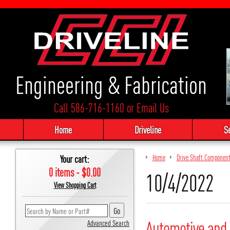
Engineering & Fabrication
Call 586-716-1160
or
Email Us
Home
Driveline
S
Your cart:
Home
Drive Shaft Componen
0 items - $0.00
10/4/2022
View Shopping Cart
Automotive and 
Advanced Search