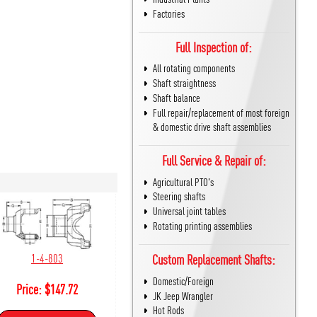
Factories
Full Inspection of:
All rotating components
Shaft straightness
Shaft balance
Full repair/replacement of most foreign
& domestic drive shaft assemblies
Full Service & Repair of:
Agricultural PTO's
Steering shafts
Universal joint tables
Rotating printing assemblies
1-4-803
Custom Replacement Shafts:
Domestic/Foreign
Price:
$
147.72
JK Jeep Wrangler
Hot Rods