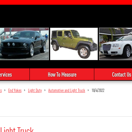
ervices
How To Measure
Contact Us
ts
End Yokes
Light Duty
Automotive and Light Truck
10/4/2022
Light Truck