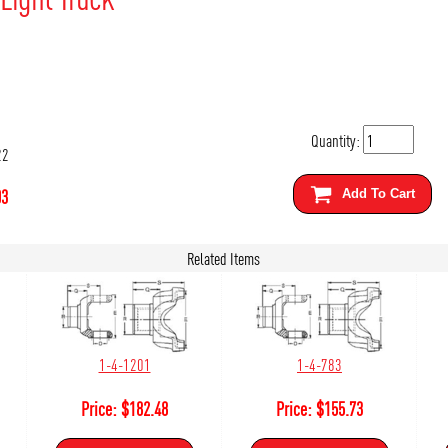
Quantity:
22
03
Add To Cart
Related Items
1-4-1201
1-4-783
Price:
$
182.48
Price:
$
155.73