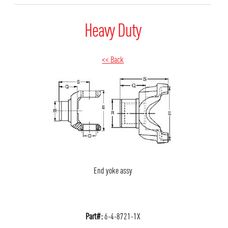
Heavy Duty
<< Back
End yoke assy
Part#:
6-4-8721-1X