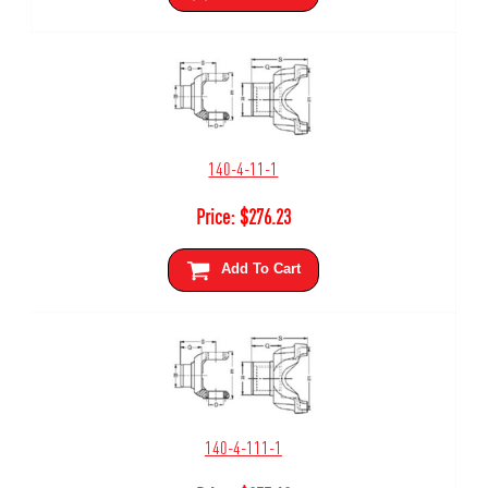
140-4-11-1
Price:
$
276.23
Add To Cart
140-4-111-1