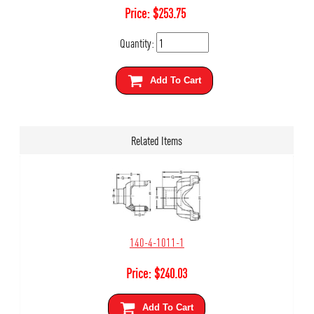
Price:
$
253.75
Quantity:
Add To Cart
Related Items
140-4-1011-1
Price:
$
240.03
Add To Cart