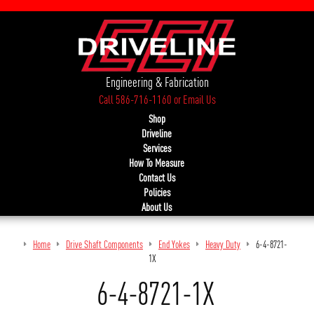
Engineering & Fabrication
Call 586-716-1160
or
Email Us
Shop
Driveline
Services
How To Measure
Contact Us
Policies
About Us
Home
Drive Shaft Components
End Yokes
Heavy Duty
6-4-8721-
1X
6-4-8721-1X