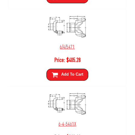
6/4/5471
Price:
$
405.28
Add To Cart
6-4-5461X