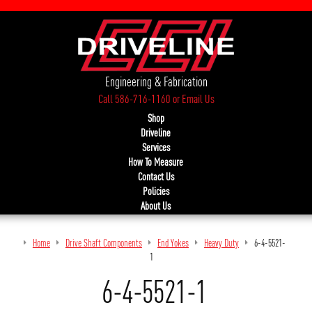
Engineering & Fabrication
Call 586-716-1160
or
Email Us
Shop
Driveline
Services
How To Measure
Contact Us
Policies
About Us
Home
Drive Shaft Components
End Yokes
Heavy Duty
6-4-5521-
1
6-4-5521-1