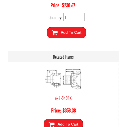
Price:
$
230.67
Quantity:
Add To Cart
Related Items
6-4-5481X
Price:
$
358.38
Add To Cart