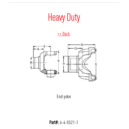
Heavy Duty
<< Back
End yoke
Part#:
6-4-5521-1