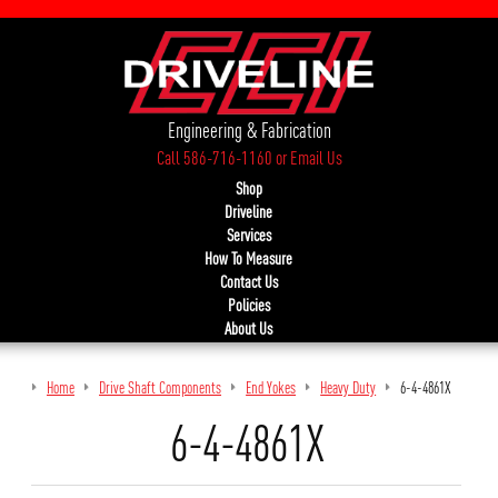
Engineering & Fabrication
Call 586-716-1160
or
Email Us
Shop
Driveline
Services
How To Measure
Contact Us
Policies
About Us
Home
Drive Shaft Components
End Yokes
Heavy Duty
6-4-4861X
6-4-4861X