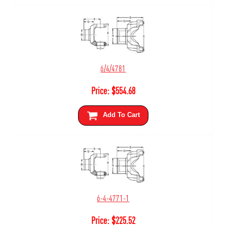
6/4/4781
Price:
$
554.68
Add To Cart
6-4-4771-1
Price:
$
225.52