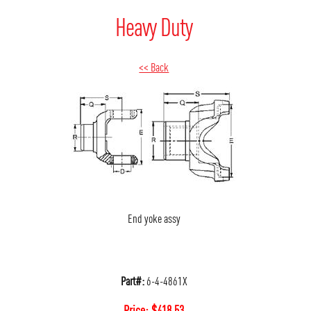
Heavy Duty
<< Back
End yoke assy
Part#:
6-4-4861X
Price:
$
418.53