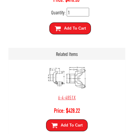
Quantity:
Add To Cart
Related Items
6-4-4851X
Price:
$
428.22
Add To Cart