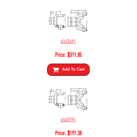
6/4/3491
Price:
$
311.85
Add To Cart
6/4/3791
Price:
$
191.38