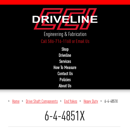
Engineering & Fabrication
Call 586-716-1160
or
Email Us
Shop
Driveline
Services
How To Measure
Contact Us
Policies
About Us
Home
Drive Shaft Components
End Yokes
Heavy Duty
6-4-4851X
6-4-4851X