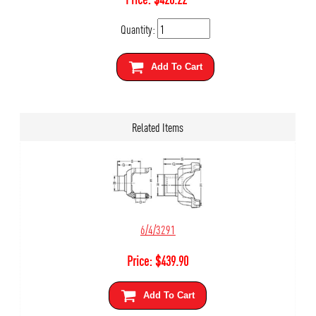
Quantity:
Add To Cart
Related Items
6/4/3291
Price:
$
439.90
Add To Cart