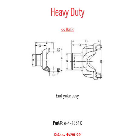
Heavy Duty
<< Back
End yoke assy
Part#:
6-4-4851X
Price:
$
428.22