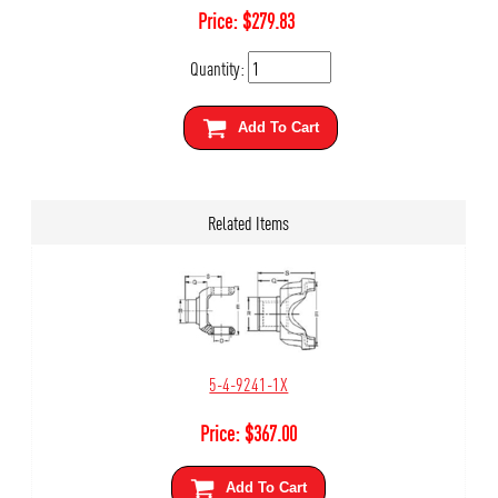
Price:
$
279.83
Quantity:
Add To Cart
Related Items
5-4-9241-1X
Price:
$
367.00
Add To Cart