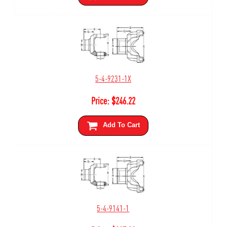
5-4-9231-1X
Price:
$
246.22
Add To Cart
5-4-9141-1