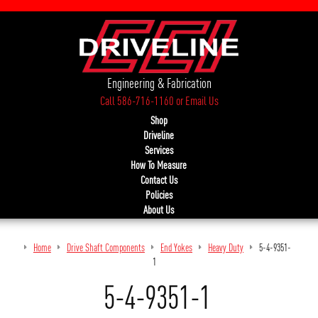
Engineering & Fabrication
Call 586-716-1160
or
Email Us
Shop
Driveline
Services
How To Measure
Contact Us
Policies
About Us
Home
Drive Shaft Components
End Yokes
Heavy Duty
5-4-9351-
1
5-4-9351-1