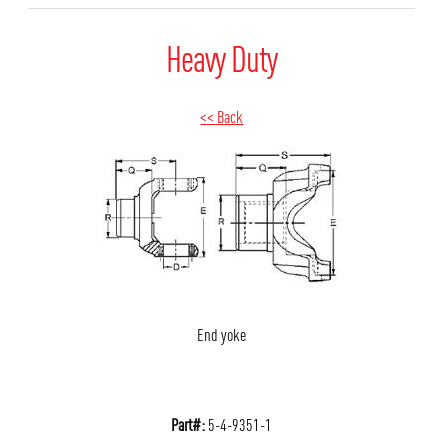
Heavy Duty
<< Back
End yoke
Part#:
5-4-9351-1