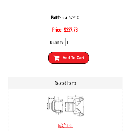
Part#:
5-4-6291X
Price:
$
227.78
Quantity:
Add To Cart
Related Items
5/4/6131