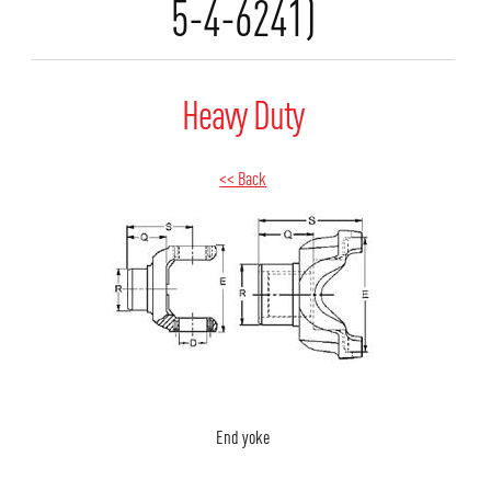
5-4-6241)
Heavy Duty
<< Back
End yoke