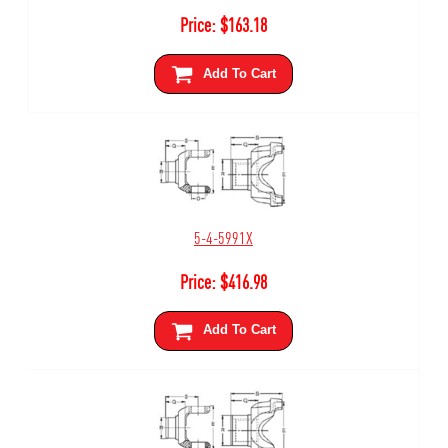
Price:
$
163.18
Add To Cart
5-4-5991X
Price:
$
416.98
Add To Cart