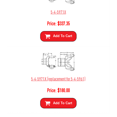
5-4-5971X
Price:
$
337.35
Add To Cart
5-4-5971X (replacement for 5-4-5961)
Price:
$
180.00
Add To Cart