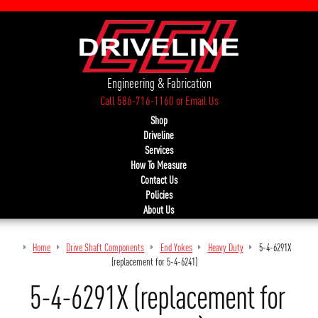
Engineering & Fabrication
Call 586-716-1160
or
Email Us
Shop
Driveline
Services
How To Measure
Contact Us
Policies
About Us
Home
Drive Shaft Components
End Yokes
Heavy Duty
5-4-6291X
(replacement for 5-4-6241)
5-4-6291X (replacement for