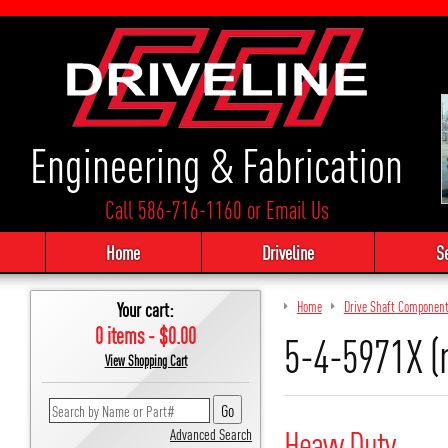
Engineering & Fabrication
Call 586-716-1160
or
Email Us
Home
Driveline
S
Your cart:
Home
Drive Shaft Componen
0 items - $0.00
5-4-5971X (
View Shopping Cart
Heavy Duty
Advanced Search