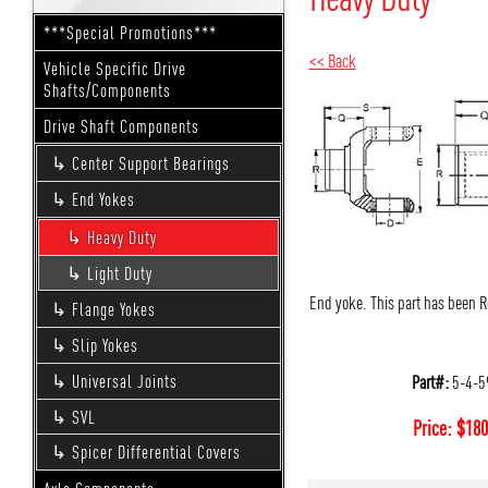
***Special Promotions***
<< Back
Vehicle Specific Drive
Shafts/Components
Drive Shaft Components
Center Support Bearings
End Yokes
Heavy Duty
Light Duty
End yoke. This part has been 
Flange Yokes
Slip Yokes
Part#:
5-4-5
Universal Joints
SVL
Price:
$
180
Spicer Differential Covers