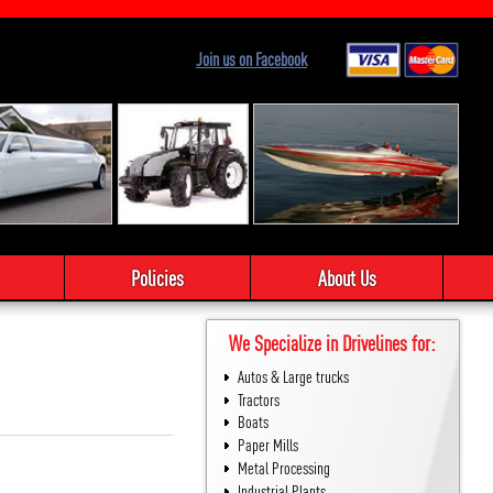
Join us on Facebook
Policies
About Us
We Specialize in Drivelines for:
Autos & Large trucks
Tractors
Boats
Paper Mills
Metal Processing
Industrial Plants