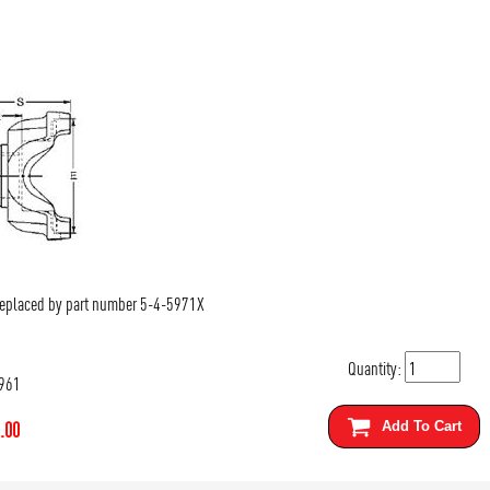
Replaced by part number 5-4-5971X
Quantity:
961
.00
Add To Cart