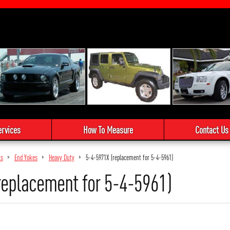
ervices
How To Measure
Contact Us
ts
End Yokes
Heavy Duty
5-4-5971X (replacement for 5-4-5961)
replacement for 5-4-5961)