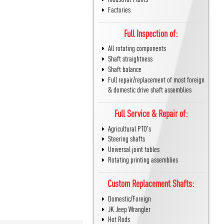
Factories
Full Inspection of:
All rotating components
Shaft straightness
Shaft balance
Full repair/replacement of most foreign
& domestic drive shaft assemblies
Full Service & Repair of:
Agricultural PTO's
Steering shafts
Universal joint tables
Rotating printing assemblies
Custom Replacement Shafts:
Domestic/Foreign
JK Jeep Wrangler
Hot Rods